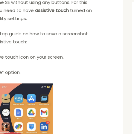
e SE without using any buttons. For this
ou need to have
assistive touch
turned on
ity settings.
step guide on how to save a screenshot
istive touch:
ive touch icon on your screen.
e” option.