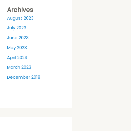
Archives
August 2023
July 2023
June 2023
May 2023
April 2023
March 2023
December 2018