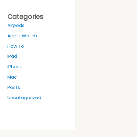
Categories
Airpods
Apple Watch
How To
iPad
iPhone
Mac
Posts
Uncategorized