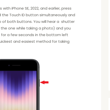
with iPhone SE, 2022, and earlier, press
d the Touch ID button simultaneously and
o of both buttons. You will hear a shutter
o the one while taking a photo) and you
l for a few seconds in the bottom left
 quickest and easiest method for taking