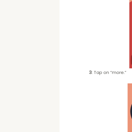
3
: Tap on “more.”