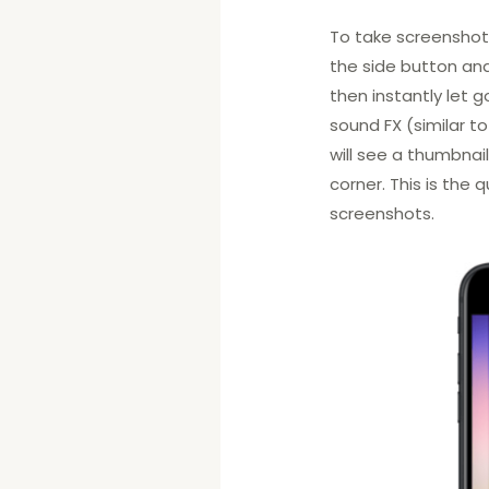
To take screenshots 
the side button an
then instantly let g
sound FX (similar t
will see a thumbnai
corner. This is the
screenshots.