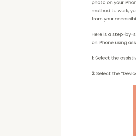
photo on your iPhon
method to work, y
from your accessibil
Here is a step-by-
on iPhone using ass
1
: Select the assist
2
: Select the “Devic