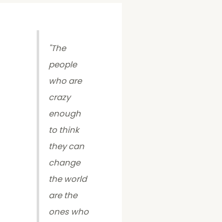
"
The
people
who are
crazy
enough
to think
they can
change
the world
are the
ones who