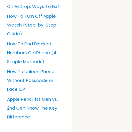
On AirDrop: Ways To Fix It
How To Turn Off Apple
Watch (Step-by-Step
Guide)
How To Find Blocked
Numbers On iPhone (4
Simple Methods)
How To Unlock iPhone
Without Passcode or
Face ID?
Apple Pencil 1st Gen vs.
2nd Gen: know The Key
Difference