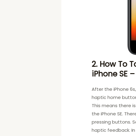
2. How To T
iPhone SE –
After the iPhone 6s
haptic home button
This means there i
the iPhone SE. Ther
pressing buttons. S
haptic feedback. In