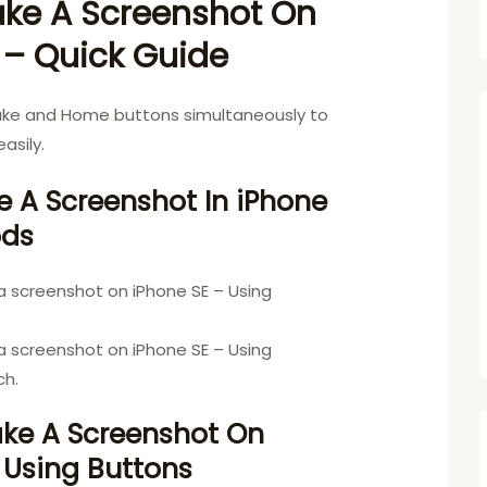
ke A Screenshot On
 – Quick Guide
ake and Home buttons simultaneously to
asily.
 A Screenshot In iPhone
ods
a screenshot on iPhone SE – Using
a screenshot on iPhone SE – Using
ch.
ake A Screenshot On
 Using Buttons