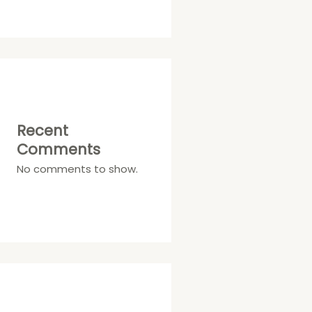
Recent
Comments
No comments to show.