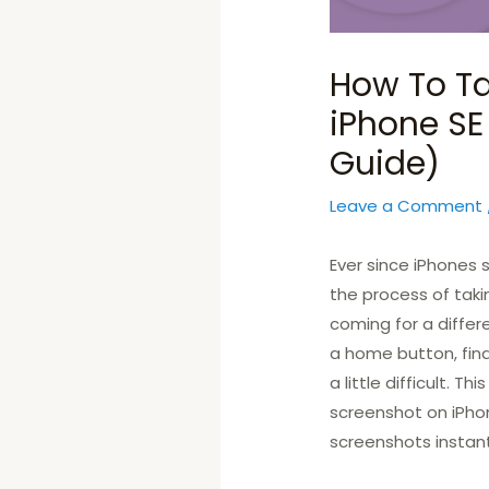
How To Ta
iPhone SE
Guide)
Leave a Comment
Ever since iPhones
the process of taki
coming for a diffe
a home button, fin
a little difficult. T
screenshot on iPhon
screenshots instant