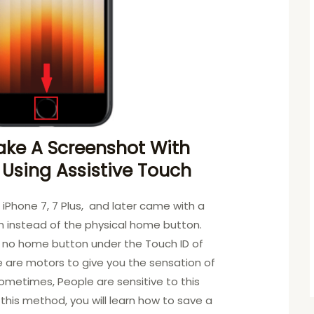
ake A Screenshot With
 Using Assistive Touch
, iPhone 7, 7 Plus, and later came with a
 instead of the physical home button.
s no home button under the Touch ID of
e are motors to give you the sensation of
ometimes, People are sensitive to this
 this method, you will learn how to save a