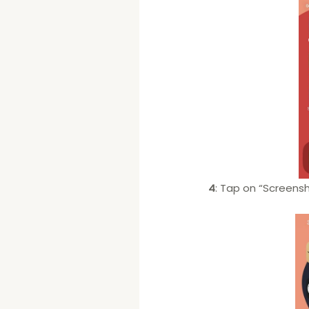
4
: Tap on “Screensh