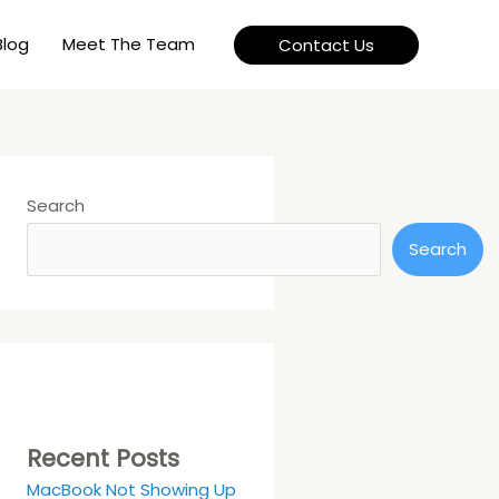
Blog
Meet The Team
Contact Us
Search
Search
Recent Posts
MacBook Not Showing Up