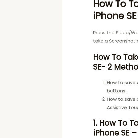
How To Ta
iPhone SE
Press the Sleep/W
take a Screenshot e
How To Take
SE- 2 Meth
How to save 
buttons.
How to save 
Assistive Tou
1. How To T
iPhone SE –