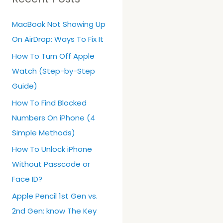
h
MacBook Not Showing Up
f
On AirDrop: Ways To Fix It
o
r
How To Turn Off Apple
:
Watch (Step-by-Step
Guide)
How To Find Blocked
Numbers On iPhone (4
Simple Methods)
How To Unlock iPhone
Without Passcode or
Face ID?
Apple Pencil 1st Gen vs.
2nd Gen: know The Key