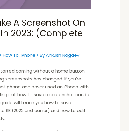
ke A Screenshot On
 In 2023: (Complete
/
How To
,
iPhone
/ By
Ankush Nagdev
 started coming without a home button,
ng screenshots has changed. If you’re
rent phone and never used an iPhone with
ding out how to save a screenshot can be
his guide will teach you how to save a
e SE (2022 and earlier) and how to edit
ly.