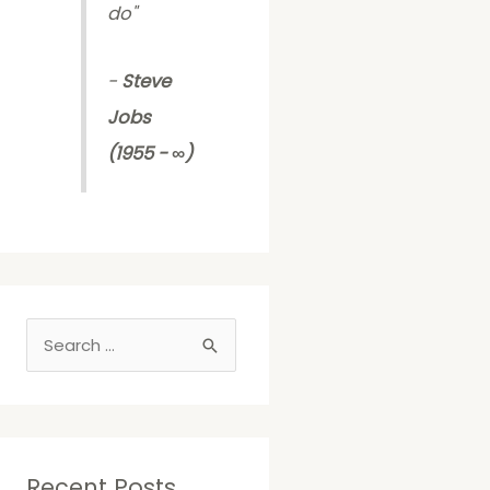
do
"
-
Steve
Jobs
(1955 - ∞)
S
e
a
r
c
Recent Posts