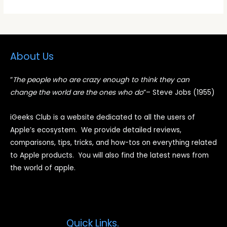
About Us
“
The people who are crazy enough to think they can
change the world are the ones who do
“
– Steve Jobs (1955)
iGeeks Club is a website dedicated to all the users of
Apple’s ecosystem. We provide detailed reviews,
comparisons, tips, tricks, and how-tos on everything related
to Apple products. You will also find the latest news from
the world of apple.
Quick Links.