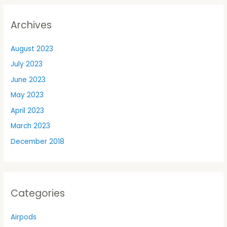
Archives
August 2023
July 2023
June 2023
May 2023
April 2023
March 2023
December 2018
Categories
Airpods