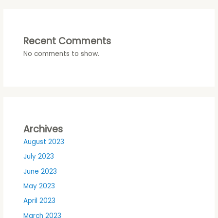
Recent Comments
No comments to show.
Archives
August 2023
July 2023
June 2023
May 2023
April 2023
March 2023