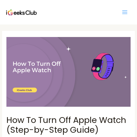
Skip
Main
to
Men
content
Post
navigation
How To Turn Off Apple Watch
(Step-by-Step Guide)