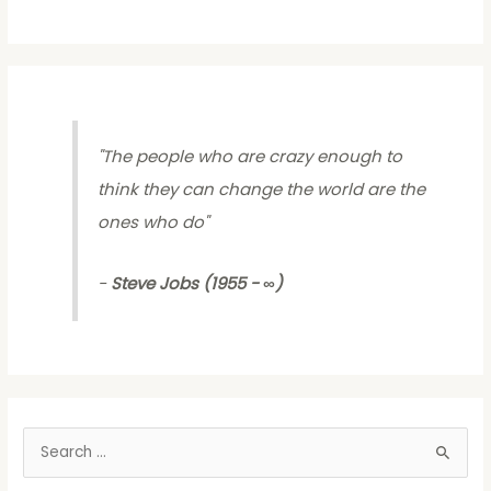
"
The people who are crazy enough to
think they can change the world are the
ones who do
"
-
Steve Jobs (1955 - ∞)
S
e