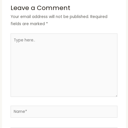
Leave a Comment
Your email address will not be published.
Required
fields are marked
*
Type
here..
Name*