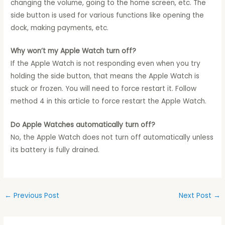
changing the volume, going to the home screen, etc. The
side button is used for various functions like opening the
dock, making payments, etc.
Why won’t my Apple Watch turn off?
If the Apple Watch is not responding even when you try
holding the side button, that means the Apple Watch is
stuck or frozen. You will need to force restart it. Follow
method 4 in this article to force restart the Apple Watch.
Do Apple Watches automatically turn off?
No, the Apple Watch does not turn off automatically unless
its battery is fully drained.
←
Previous Post
Next Post
→