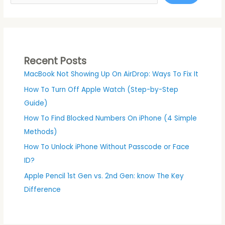
Recent Posts
MacBook Not Showing Up On AirDrop: Ways To Fix It
How To Turn Off Apple Watch (Step-by-Step
Guide)
How To Find Blocked Numbers On iPhone (4 Simple
Methods)
How To Unlock iPhone Without Passcode or Face
ID?
Apple Pencil 1st Gen vs. 2nd Gen: know The Key
Difference