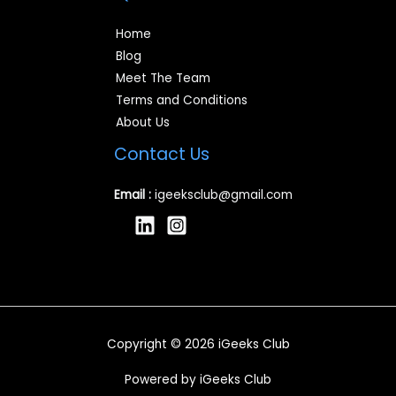
Home
Blog
Meet The Team
Terms and Conditions
About Us
Contact Us
Email :
igeeksclub@gmail.com
Copyright © 2026 iGeeks Club
Powered by iGeeks Club