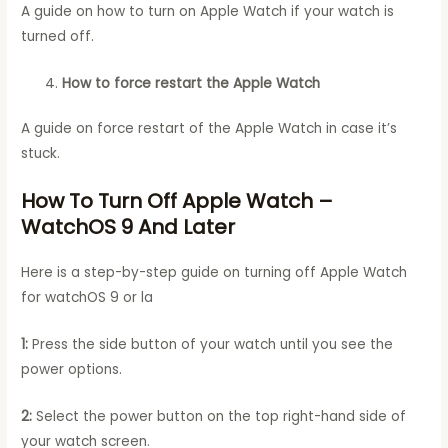
A guide on how to turn on Apple Watch if your watch is
turned off.
How to force restart the Apple Watch
A guide on force restart of the Apple Watch in case it’s
stuck.
How To Turn Off Apple Watch –
WatchOS 9 And Later
Here is a step-by-step guide on turning off Apple Watch
for watchOS 9 or la
1:
Press the side button of your watch until you see the
power options.
2:
Select the power button on the top right-hand side of
your watch screen.