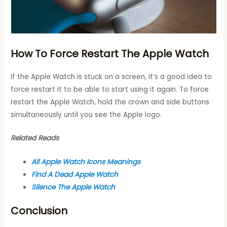
How To Force Restart The Apple Watch
If the Apple Watch is stuck on a screen, it’s a good idea to
force restart it to be able to start using it again. To force
restart the Apple Watch, hold the crown and side buttons
simultaneously until you see the Apple logo.
Related Reads
All Apple Watch Icons Meanings
Find A Dead Apple Watch
Silence The Apple Watch
Conclusion