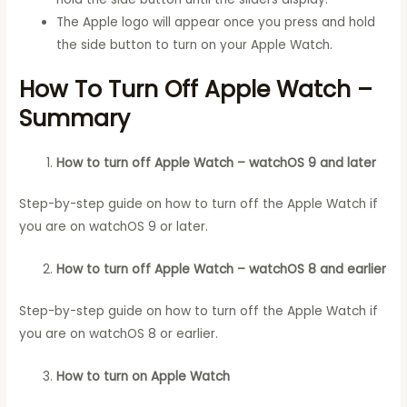
The Apple logo will appear once you press and hold
the side button to turn on your Apple Watch.
How To Turn Off Apple Watch –
Summary
How to turn off Apple Watch – watchOS 9 and later
Step-by-step guide on how to turn off the Apple Watch if
you are on watchOS 9 or later.
How to turn off Apple Watch – watchOS 8 and earlier
Step-by-step guide on how to turn off the Apple Watch if
you are on watchOS 8 or earlier.
How to turn on Apple Watch