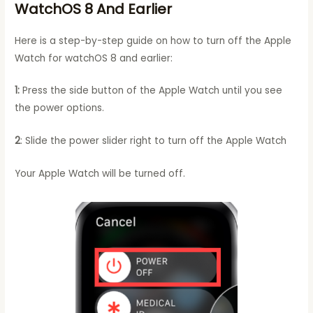
WatchOS 8 And Earlier
Here is a step-by-step guide on how to turn off the Apple
Watch for watchOS 8 and earlier:
1:
Press the side button of the Apple Watch until you see
the power options.
2
: Slide the power slider right to turn off the Apple Watch
Your Apple Watch will be turned off.