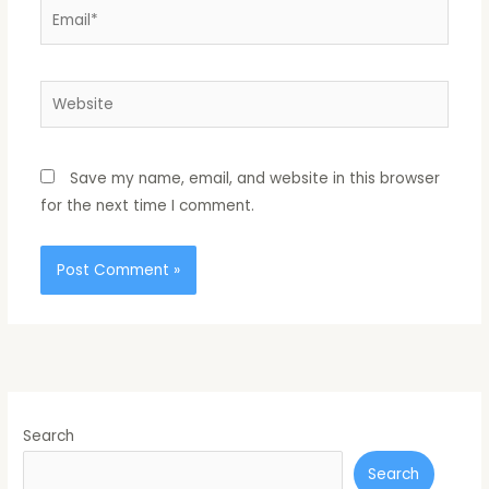
Email*
Website
Save my name, email, and website in this browser
for the next time I comment.
Search
Search