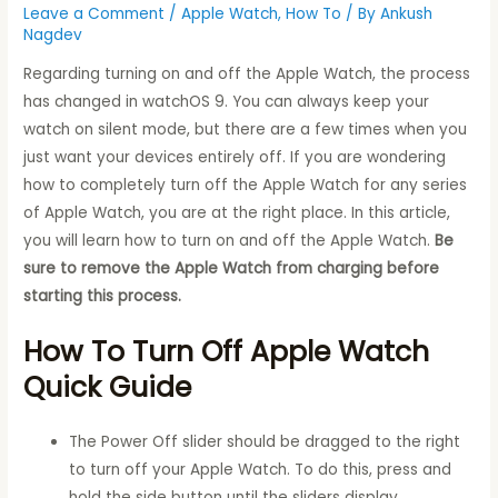
Leave a Comment
/
Apple Watch
,
How To
/ By
Ankush
Nagdev
Regarding turning on and off the Apple Watch, the process
has changed in watchOS 9. You can always keep your
watch on silent mode, but there are a few times when you
just want your devices entirely off. If you are wondering
how to completely turn off the Apple Watch for any series
of Apple Watch, you are at the right place. In this article,
you will learn how to turn on and off the Apple Watch.
Be
sure to remove the Apple Watch from charging before
starting this process.
How To Turn Off Apple Watch
Quick Guide
The Power Off slider should be dragged to the right
to turn off your Apple Watch. To do this, press and
hold the side button until the sliders display.