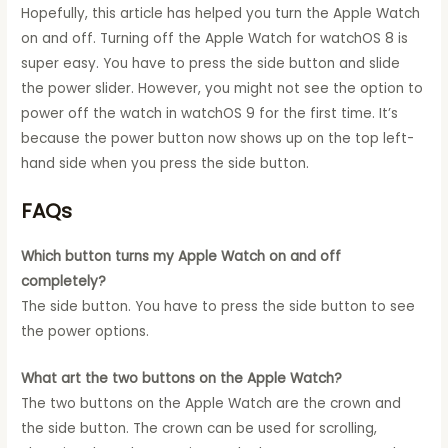
Hopefully, this article has helped you turn the Apple Watch
on and off. Turning off the Apple Watch for watchOS 8 is
super easy. You have to press the side button and slide
the power slider. However, you might not see the option to
power off the watch in watchOS 9 for the first time. It’s
because the power button now shows up on the top left-
hand side when you press the side button.
FAQs
Which button turns my Apple Watch on and off
completely?
The side button. You have to press the side button to see
the power options.
What art the two buttons on the Apple Watch?
The two buttons on the Apple Watch are the crown and
the side button. The crown can be used for scrolling,