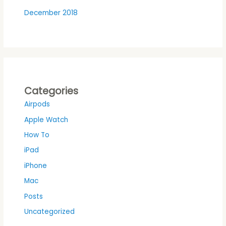
December 2018
Categories
Airpods
Apple Watch
How To
iPad
iPhone
Mac
Posts
Uncategorized