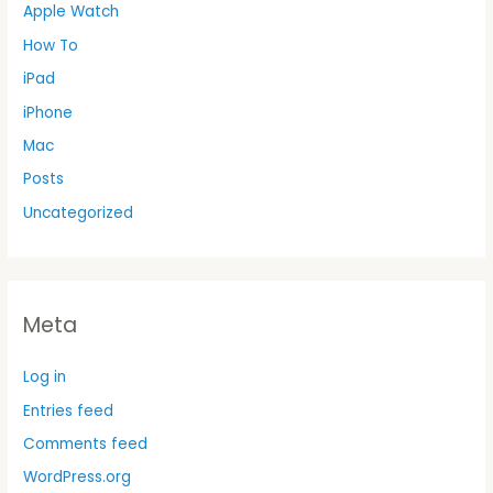
Apple Watch
How To
iPad
iPhone
Mac
Posts
Uncategorized
Meta
Log in
Entries feed
Comments feed
WordPress.org