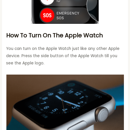
How To Turn On The Apple Watch
You can turn on the Apple Watch just like any other Apple
device. Press the side button of the Apple Watch till you
see the Apple logo.