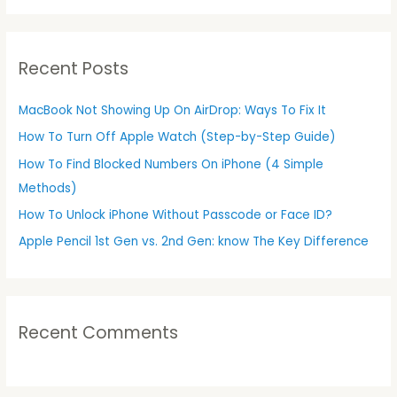
a
r
Recent Posts
c
h
MacBook Not Showing Up On AirDrop: Ways To Fix It
f
How To Turn Off Apple Watch (Step-by-Step Guide)
o
r
How To Find Blocked Numbers On iPhone (4 Simple
:
Methods)
How To Unlock iPhone Without Passcode or Face ID?
Apple Pencil 1st Gen vs. 2nd Gen: know The Key Difference
Recent Comments