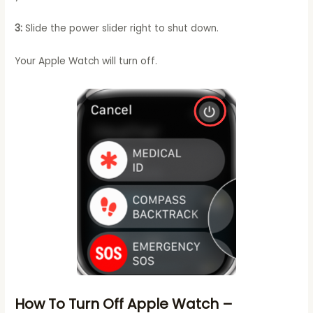
3:
Slide the power slider right to shut down.
Your Apple Watch will turn off.
How To Turn Off Apple Watch –