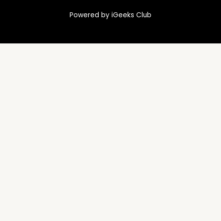
Powered by iGeeks Club