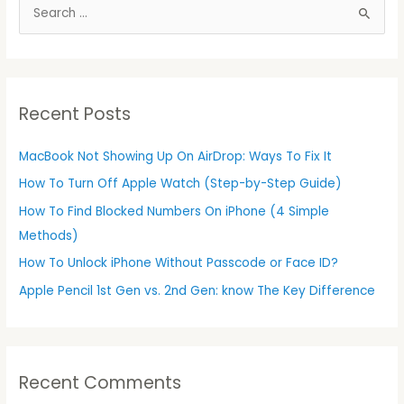
S
e
a
r
Recent Posts
c
h
MacBook Not Showing Up On AirDrop: Ways To Fix It
f
How To Turn Off Apple Watch (Step-by-Step Guide)
o
r
How To Find Blocked Numbers On iPhone (4 Simple
:
Methods)
How To Unlock iPhone Without Passcode or Face ID?
Apple Pencil 1st Gen vs. 2nd Gen: know The Key Difference
Recent Comments