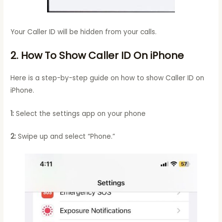
Your Caller ID will be hidden from your calls.
2. How To Show Caller ID On iPhone
Here is a step-by-step guide on how to show Caller ID on
iPhone.
1:
Select the settings app on your phone
2:
Swipe up and select “Phone.”