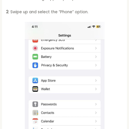
2
: Swipe up and select the “Phone” option.