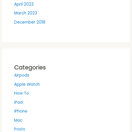
April 2023
March 2023
December 2018
Categories
Airpods
Apple Watch
How To
iPad
iPhone
Mac
Posts