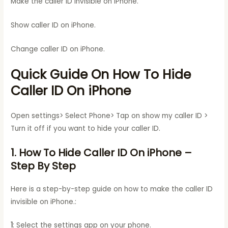
Make the caller ID invisible on iPhone.
Show caller ID on iPhone.
Change caller ID on iPhone.
Quick Guide On How To Hide
Caller ID On iPhone
Open settings> Select Phone> Tap on show my caller ID >
Turn it off if you want to hide your caller ID.
1. How To Hide Caller ID On iPhone
–
Step By Step
Here is a step-by-step guide on how to make the caller ID
invisible on iPhone.:
1
: Select the settings app on your phone.