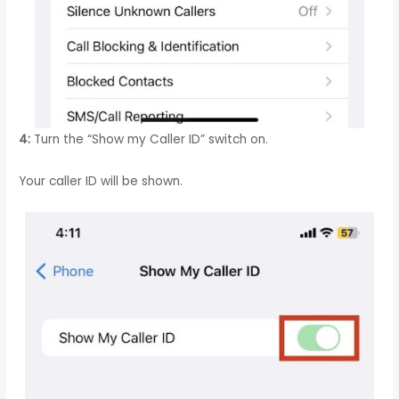
4:
Turn the “Show my Caller ID” switch on.
Your caller ID will be shown.