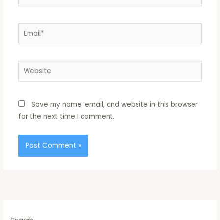
Email*
Website
Save my name, email, and website in this browser
for the next time I comment.