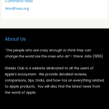
Comments feed
WordPress.org
About Us
“
The people who are crazy enough to think they can
change the world are the ones who do
“
– Steve Jobs (1955)
iGeeks Club is a website dedicated to all the users of
Apple’s ecosystem. We provide detailed reviews,
comparisons, tips, tricks, and how-tos on everything related
to Apple products. You will also find the latest news from
the world of apple.