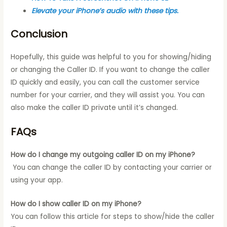
Elevate your iPhone’s audio with these tips.
Conclusion
Hopefully, this guide was helpful to you for showing/hiding
or changing the Caller ID. If you want to change the caller
ID quickly and easily, you can call the customer service
number for your carrier, and they will assist you. You can
also make the caller ID private until it’s changed.
FAQs
How do I change my outgoing caller ID on my iPhone?
You can change the caller ID by contacting your carrier or
using your app.
How do I show caller ID on my iPhone?
You can follow this article for steps to show/hide the caller