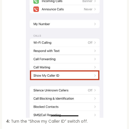
4:
Turn the “Show my Caller ID” switch off.