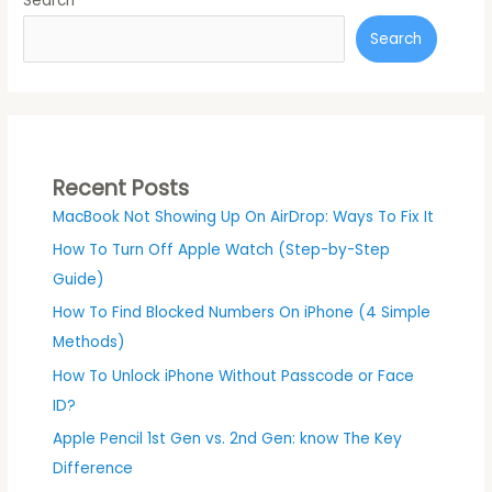
Search
Search
Recent Posts
MacBook Not Showing Up On AirDrop: Ways To Fix It
How To Turn Off Apple Watch (Step-by-Step
Guide)
How To Find Blocked Numbers On iPhone (4 Simple
Methods)
How To Unlock iPhone Without Passcode or Face
ID?
Apple Pencil 1st Gen vs. 2nd Gen: know The Key
Difference