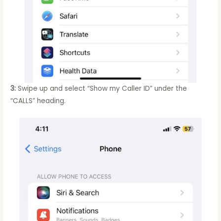
3:
Swipe up and select “Show my Caller ID” under the
“CALLS” heading.