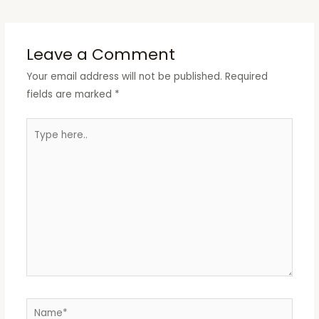
Leave a Comment
Your email address will not be published.
Required
fields are marked
*
Type
here..
Name*