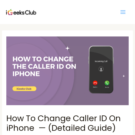
Skip
Main
to
Men
content
Post
navigation
How To Change Caller ID On
iPhone — (Detailed Guide)