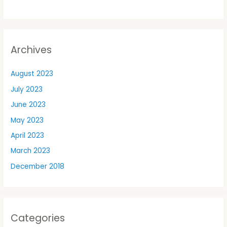
Archives
August 2023
July 2023
June 2023
May 2023
April 2023
March 2023
December 2018
Categories