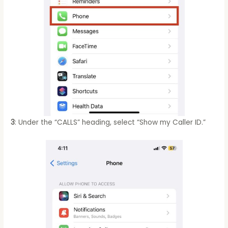
3
: Under the “CALLS” heading, select “Show my Caller ID.”