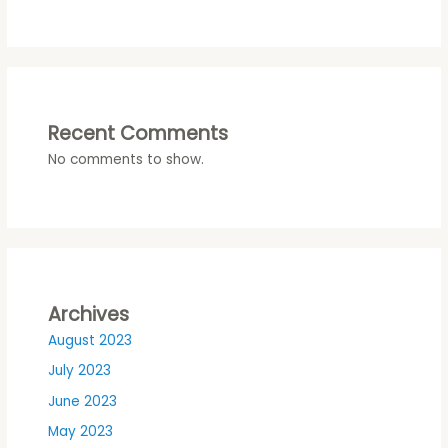
Recent Comments
No comments to show.
Archives
August 2023
July 2023
June 2023
May 2023