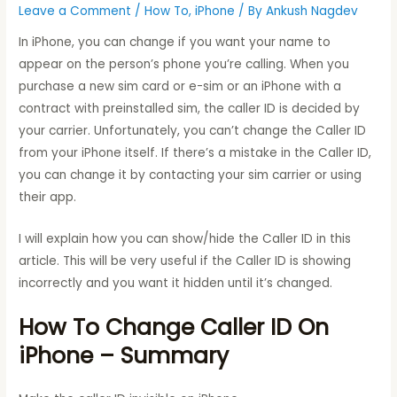
Leave a Comment
/
How To
,
iPhone
/ By
Ankush Nagdev
In iPhone, you can change if you want your name to
appear on the person’s phone you’re calling. When you
purchase a new sim card or e-sim or an iPhone with a
contract with preinstalled sim, the caller ID is decided by
your carrier. Unfortunately, you can’t change the Caller ID
from your iPhone itself. If there’s a mistake in the Caller ID,
you can change it by contacting your sim carrier or using
their app.
I will explain how you can show/hide the Caller ID in this
article. This will be very useful if the Caller ID is showing
incorrectly and you want it hidden until it’s changed.
How To Change Caller ID On
iPhone – Summary