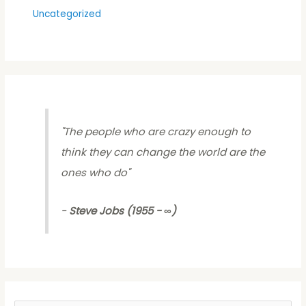
Uncategorized
"
The people who are crazy enough to
think they can change the world are the
ones who do
"
-
Steve Jobs (1955 - ∞)