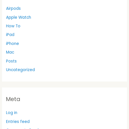
Airpods
Apple Watch
How To
iPad
iPhone
Mac
Posts
Uncategorized
Meta
Log in
Entries feed