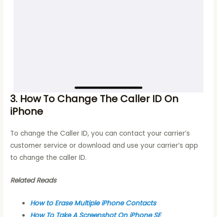
3. How To Change The Caller ID On
iPhone
To change the Caller ID, you can contact your carrier’s
customer service or download and use your carrier’s app
to change the caller ID.
Related Reads
How to Erase Multiple iPhone Contacts
How To Take A Screenshot On iPhone SE