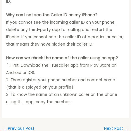
ID.
Why can I not see the Caller ID on my iPhone?
If you cannot see the incoming caller ID on your phone,
delete any third-party app for calling and restart the
iPhone. If you cannot see the caller ID of a particular caller,
that means they have hidden their caller ID.
How can we check the name of the caller using an app?
1. First, Download the Truecaller app from Play Store on
Android or iOS.
2. Then register your phone number and contact name
(that is displayed on your profile).
3. To know the name of an unknown caller on the phone
using this app, copy the number.
←
Previous Post
Next Post
→