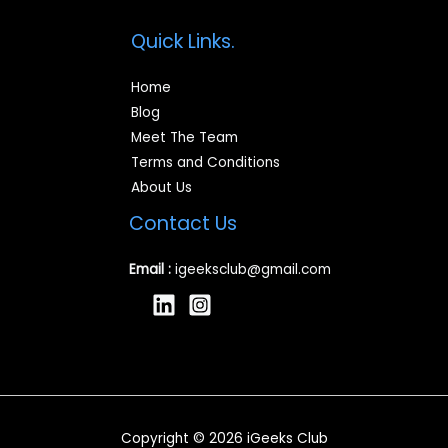
Quick Links.
Home
Blog
Meet The Team
Terms and Conditions
About Us
Contact Us
Email :
igeeksclub@gmail.com
Copyright © 2026 iGeeks Club