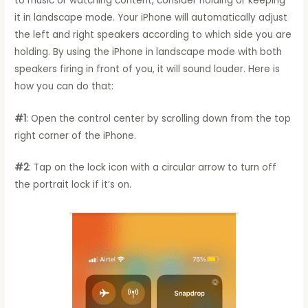
to music or watching content, consider holding or keeping
it in landscape mode. Your iPhone will automatically adjust
the left and right speakers according to which side you are
holding. By using the iPhone in landscape mode with both
speakers firing in front of you, it will sound louder. Here is
how you can do that:
#1
: Open the control center by scrolling down from the top
right corner of the iPhone.
#2
: Tap on the lock icon with a circular arrow to turn off
the portrait lock if it’s on.