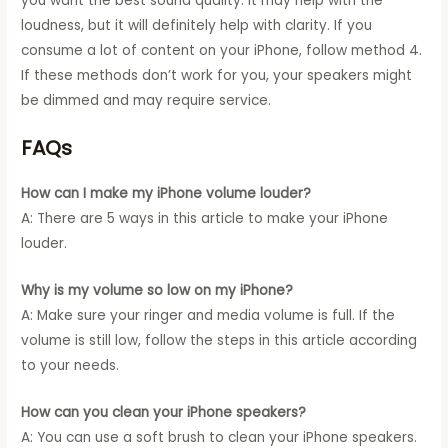
you want the best sound quality. It may help with the
loudness, but it will definitely help with clarity. If you
consume a lot of content on your iPhone, follow method 4.
If these methods don’t work for you, your speakers might
be dimmed and may require service.
FAQs
How can I make my iPhone volume louder?
A: There are 5 ways in this article to make your iPhone
louder.
Why is my volume so low on my iPhone?
A: Make sure your ringer and media volume is full. If the
volume is still low, follow the steps in this article according
to your needs.
How can you clean your iPhone speakers?
A: You can use a soft brush to clean your iPhone speakers.