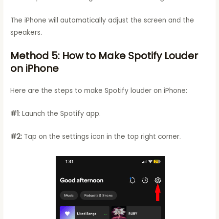
The iPhone will automatically adjust the screen and the
speakers.
Method 5: How to Make Spotify Louder
on iPhone
Here are the steps to make Spotify louder on iPhone:
#1
: Launch the Spotify app.
#2:
Tap on the settings icon in the top right corner.