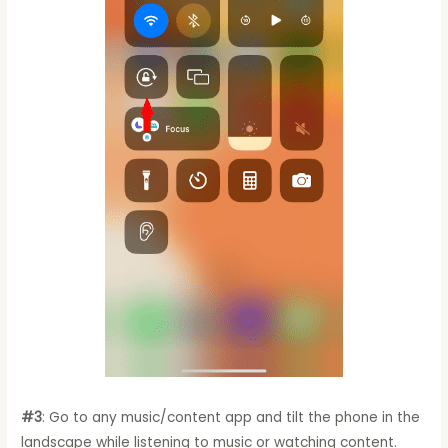
#3
: Go to any music/content app and tilt the phone in the
landscape while listening to music or watching content.