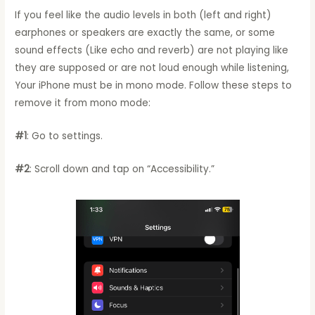
If you feel like the audio levels in both (left and right)
earphones or speakers are exactly the same, or some
sound effects (Like echo and reverb) are not playing like
they are supposed or are not loud enough while listening,
Your iPhone must be in mono mode. Follow these steps to
remove it from mono mode:
#1
: Go to settings.
#2
: Scroll down and tap on “Accessibility.”