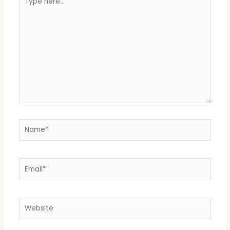
here..
Name*
Email*
Website