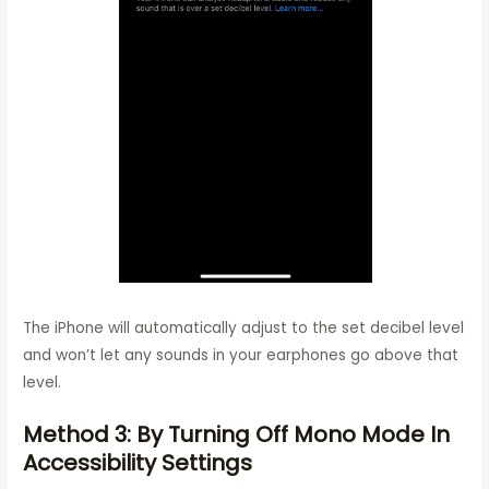
The iPhone will automatically adjust to the set decibel level
and won’t let any sounds in your earphones go above that
level.
Method 3: By Turning Off Mono Mode In
Accessibility Settings