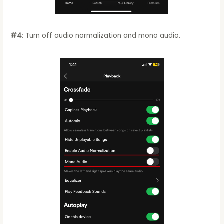
#4
: Turn off audio normalization and mono audio.