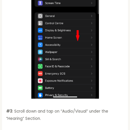
#3
: Scroll down and tap on “Audio/Visual” under the
“Hearing” Section.