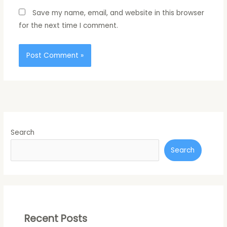
Save my name, email, and website in this browser
for the next time I comment.
Search
Search
Recent Posts