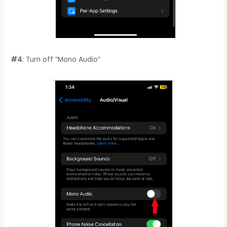
#4
: Turn off “Mono Audio”