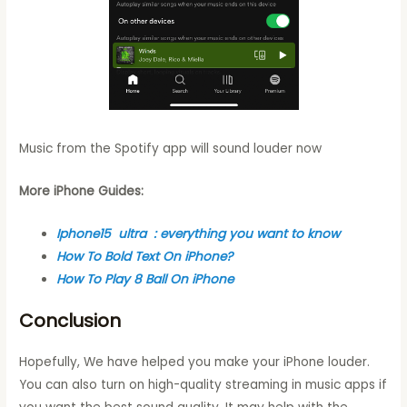
Music from the Spotify app will sound louder now
More iPhone Guides:
Iphone15 ultra : everything you want to know
How To Bold Text On iPhone?
How To Play 8 Ball On iPhone
Conclusion
Hopefully, We have helped you make your iPhone louder.
You can also turn on high-quality streaming in music apps if