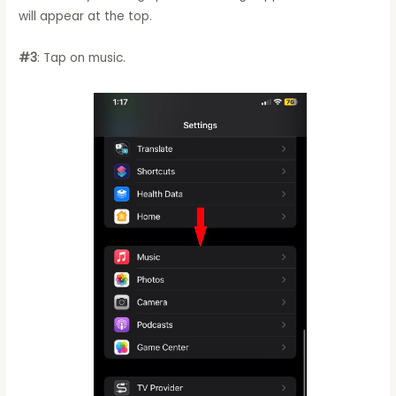
will appear at the top.
#3
: Tap on music.