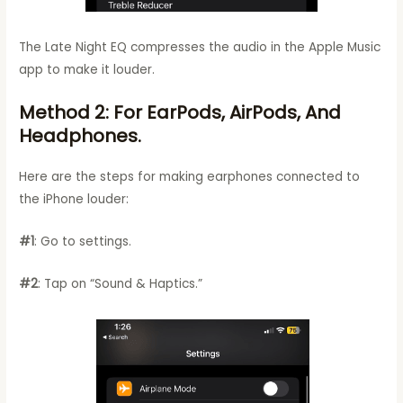
The Late Night EQ compresses the audio in the Apple Music
app to make it louder.
Method 2: For EarPods, AirPods, And
Headphones.
Here are the steps for making earphones connected to
the iPhone louder:
#1
: Go to settings.
#2
: Tap on “Sound & Haptics.”