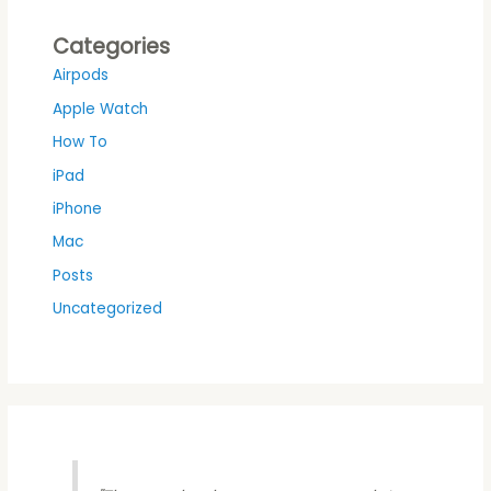
Categories
Airpods
Apple Watch
How To
iPad
iPhone
Mac
Posts
Uncategorized