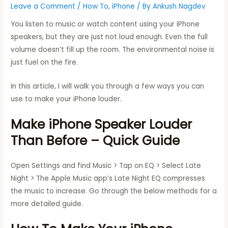
Leave a Comment
/
How To
,
iPhone
/ By
Ankush Nagdev
You listen to music or watch content using your iPhone
speakers, but they are just not loud enough. Even the full
volume doesn’t fill up the room. The environmental noise is
just fuel on the fire.
In this article, I will walk you through a few ways you can
use to make your iPhone louder.
Make iPhone Speaker Louder
Than Before – Quick Guide
Open Settings and find Music > Tap on EQ > Select Late
Night > The Apple Music app’s Late Night EQ compresses
the music to increase. Go through the below methods for a
more detailed guide.