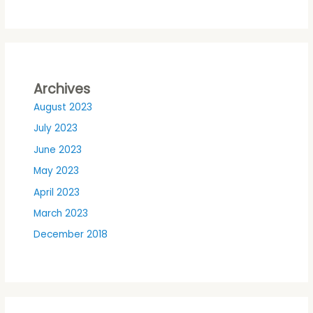
Archives
August 2023
July 2023
June 2023
May 2023
April 2023
March 2023
December 2018