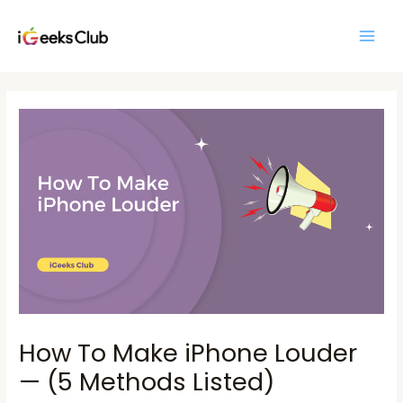
Skip
Main
to
Men
content
Post
navigation
How To Make iPhone Louder
— (5 Methods Listed)