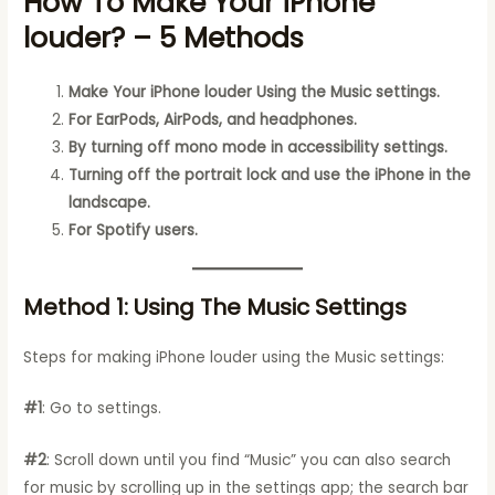
How To Make Your iPhone
louder? – 5 Methods
Make Your iPhone louder Using the Music settings.
For EarPods, AirPods, and headphones.
By turning off mono mode in accessibility settings.
Turning off the portrait lock and use the iPhone in the
landscape.
For Spotify users.
Method 1: Using The Music Settings
Steps for making iPhone louder using the Music settings:
#1
: Go to settings.
#2
: Scroll down until you find “Music” you can also search
for music by scrolling up in the settings app; the search bar