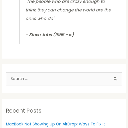
"
The people who are crazy enough to
think they can change the world are the
ones who do
"
-
Steve Jobs (1955 - ∞)
S
e
a
r
Recent Posts
c
h
MacBook Not Showing Up On AirDrop: Ways To Fix It
f