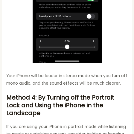
Your iPhone will be louder in stereo mode when you turn off
mono audio, and the sound effects will be much clearer.
Method 4: By Turning off the Portrait
Lock and Using the iPhone in the
Landscape
If you are using your iPhone in portrait mode while listening