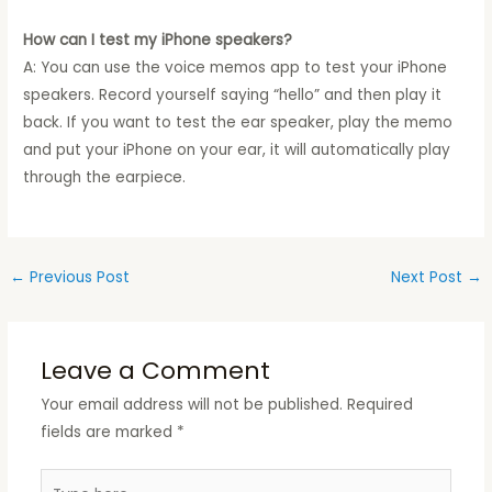
How can I test my iPhone speakers?
A: You can use the voice memos app to test your iPhone
speakers. Record yourself saying “hello” and then play it
back. If you want to test the ear speaker, play the memo
and put your iPhone on your ear, it will automatically play
through the earpiece.
←
Previous Post
Next Post
→
Leave a Comment
Your email address will not be published.
Required
fields are marked
*
Type