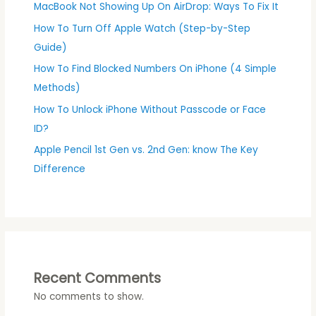
MacBook Not Showing Up On AirDrop: Ways To Fix It
How To Turn Off Apple Watch (Step-by-Step
Guide)
How To Find Blocked Numbers On iPhone (4 Simple
Methods)
How To Unlock iPhone Without Passcode or Face
ID?
Apple Pencil 1st Gen vs. 2nd Gen: know The Key
Difference
Recent Comments
No comments to show.