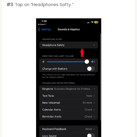
#3
: Tap on “Headphones Safty.”