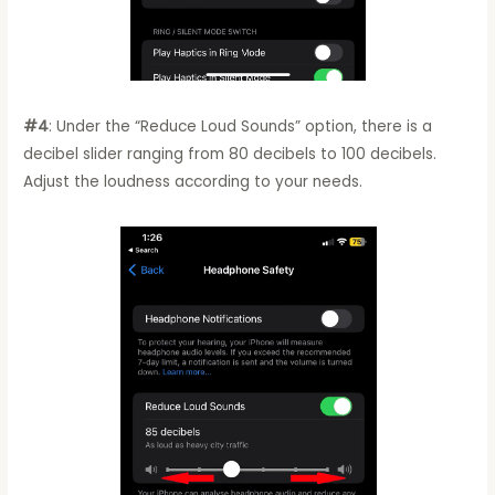
#4
: Under the “Reduce Loud Sounds” option, there is a
decibel slider ranging from 80 decibels to 100 decibels.
Adjust the loudness according to your needs.