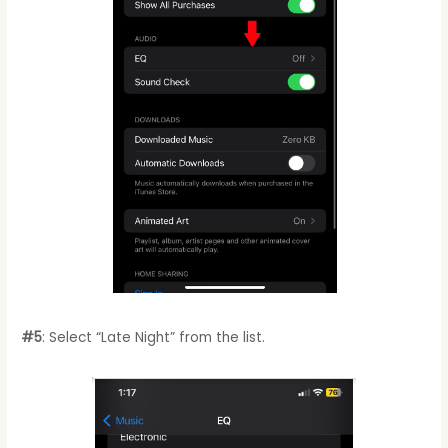
#5
: Select “Late Night” from the list.