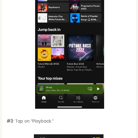
#3
: Tap on “Playback.”