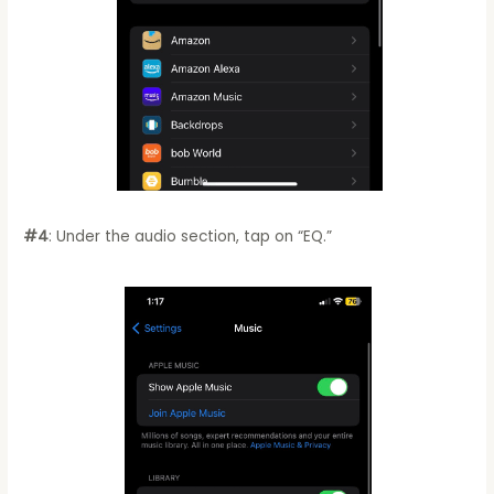
#4
: Under the audio section, tap on “EQ.”