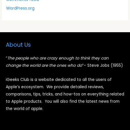
WordPress.org
About Us
“
The people who are crazy enough to think they can
change the world are the ones who do
“
– Steve Jobs (1955)
iGeeks Club is a website dedicated to all the users of
Apple’s ecosystem. We provide detailed reviews,
comparisons, tips, tricks, and how-tos on everything related
to Apple products. You will also find the latest news from
the world of apple.