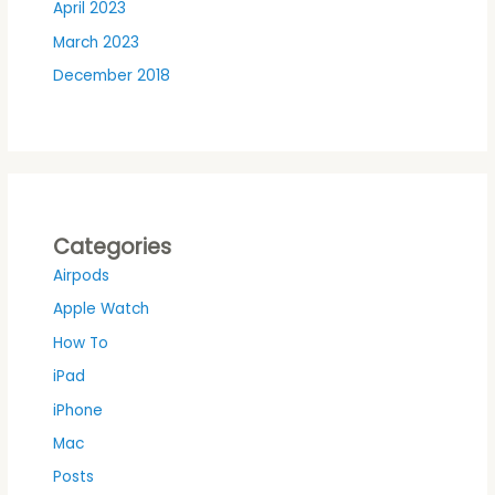
April 2023
March 2023
December 2018
Categories
Airpods
Apple Watch
How To
iPad
iPhone
Mac
Posts