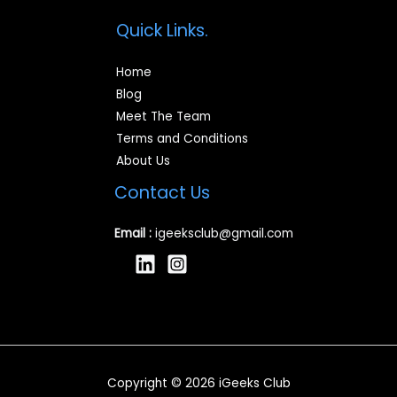
Quick Links.
Home
Blog
Meet The Team
Terms and Conditions
About Us
Contact Us
Email :
igeeksclub@gmail.com
Copyright © 2026 iGeeks Club