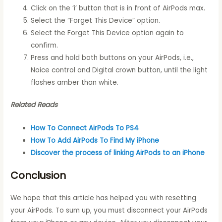
Click on the ‘i’ button that is in front of AirPods max.
Select the “Forget This Device” option.
Select the Forget This Device option again to
confirm.
Press and hold both buttons on your AirPods, i.e.,
Noice control and Digital crown button, until the light
flashes amber than white.
Related Reads
How To Connect AirPods To PS4
How To Add AirPods To Find My iPhone
Discover the process of linking AirPods to an iPhone
Conclusion
We hope that this article has helped you with resetting
your AirPods. To sum up, you must disconnect your AirPods