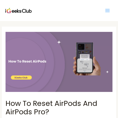
Skip
Main
to
Men
content
Post
navigation
How To Reset AirPods And
AirPods Pro?