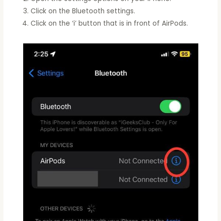
Click on the Bluetooth settings.
Click on the ‘i’ button that is in front of AirPods.