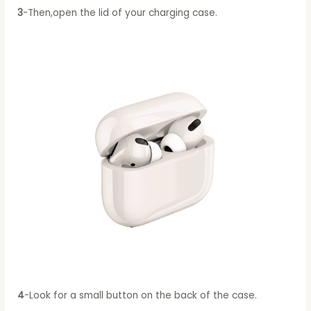
3
-Then,open the lid of your charging case.
4
-Look for a small button on the back of the case.