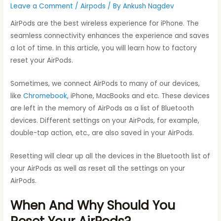
Leave a Comment
/
Airpods
/ By
Ankush Nagdev
AirPods are the best wireless experience for iPhone. The
seamless connectivity enhances the experience and saves
a lot of time. In this article, you will learn how to factory
reset your AirPods.
Sometimes, we connect AirPods to many of our devices,
like
Chromebook,
iPhone, MacBooks and etc. These devices
are left in the memory of AirPods as a list of Bluetooth
devices. Different settings on your AirPods, for example,
double-tap action, etc., are also saved in your AirPods.
Resetting will clear up all the devices in the Bluetooth list of
your AirPods as well as reset all the settings on your
AirPods.
When And Why Should You