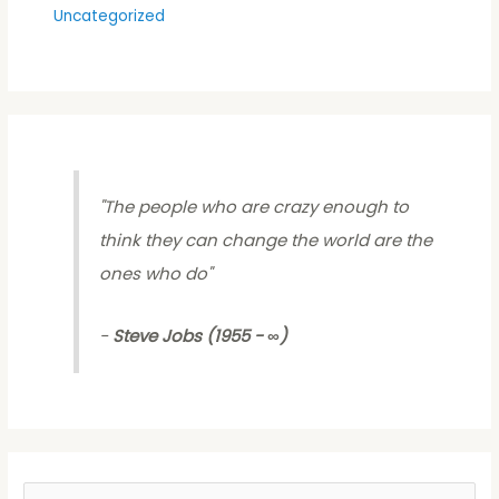
Uncategorized
"
The people who are crazy enough to
think they can change the world are the
ones who do
"
-
Steve Jobs (1955 - ∞)