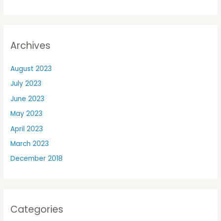
Archives
August 2023
July 2023
June 2023
May 2023
April 2023
March 2023
December 2018
Categories