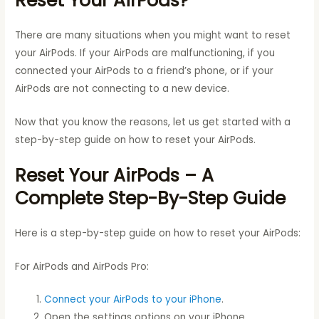
Reset Your AirPods?
There are many situations when you might want to reset
your AirPods. If your AirPods are malfunctioning, if you
connected your AirPods to a friend’s phone, or if your
AirPods are not connecting to a new device.
Now that you know the reasons, let us get started with a
step-by-step guide on how to reset your AirPods.
Reset Your AirPods – A
Complete Step-By-Step Guide
Here is a step-by-step guide on how to reset your AirPods:
For AirPods and AirPods Pro:
Connect your AirPods to your iPhone
.
Open the settings options on your iPhone.