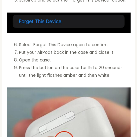
Scroll up and select the “Forget This Device” option.
Select Forget This Device again to confirm.
Put your AirPods back in the case and close it.
Open the case.
Press the button on the case for 15 to 20 seconds
until the light flashes amber and then white.