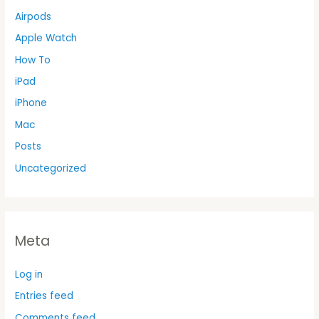
Airpods
Apple Watch
How To
iPad
iPhone
Mac
Posts
Uncategorized
Meta
Log in
Entries feed
Comments feed