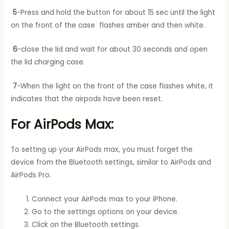
5
-Press and hold the button for about 15 sec until the light
on the front of the case flashes amber and then white.
6
-close the lid and wait for about 30 seconds and open
the lid charging case.
7
-When the light on the front of the case flashes white, it
indicates that the airpods have been reset.
For AirPods Max:
To setting up your AirPods max, you must forget the
device from the Bluetooth settings, similar to AirPods and
AirPods Pro.
Connect your AirPods max to your iPhone.
Go to the settings options on your device.
Click on the Bluetooth settings.