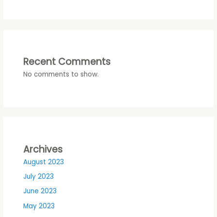
Recent Comments
No comments to show.
Archives
August 2023
July 2023
June 2023
May 2023