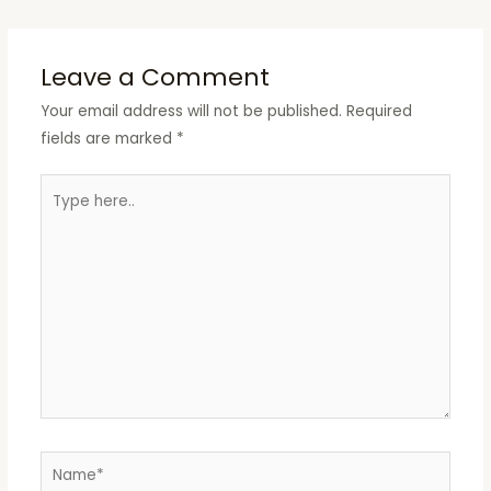
Leave a Comment
Your email address will not be published.
Required
fields are marked
*
Type
here..
Name*