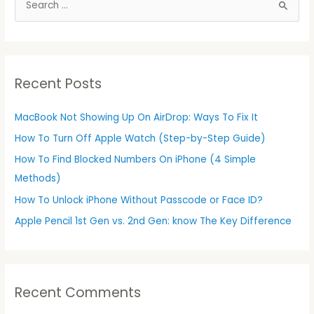
S
e
a
r
Recent Posts
c
h
MacBook Not Showing Up On AirDrop: Ways To Fix It
f
How To Turn Off Apple Watch (Step-by-Step Guide)
o
r
How To Find Blocked Numbers On iPhone (4 Simple
:
Methods)
How To Unlock iPhone Without Passcode or Face ID?
Apple Pencil 1st Gen vs. 2nd Gen: know The Key Difference
Recent Comments