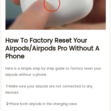
How To Factory Reset Your
Airpods/Airpods Pro Without A
Phone
Here is a simple step by step guide to factory reset your
airpods without a phone
1
-Make sure your airpods are not connected to any
devices.
2-
Place both airpods in the charging case.