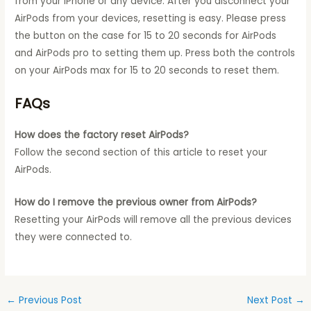
from your iPhone or any device. After you disconnect your
AirPods from your devices, resetting is easy. Please press
the button on the case for 15 to 20 seconds for AirPods
and AirPods pro to setting them up. Press both the controls
on your AirPods max for 15 to 20 seconds to reset them.
FAQs
How does the factory reset AirPods?
Follow the second section of this article to reset your
AirPods.
How do I remove the previous owner from AirPods?
Resetting your AirPods will remove all the previous devices
they were connected to.
←
Previous Post
Next Post
→