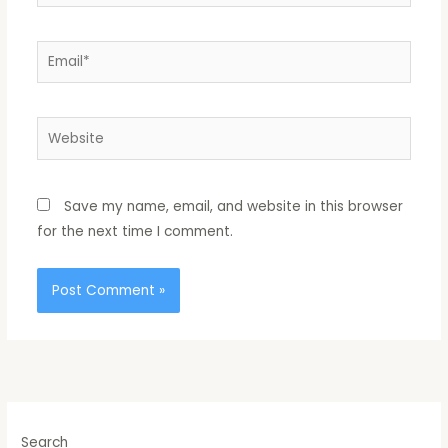
Email*
Website
Save my name, email, and website in this browser
for the next time I comment.
Search