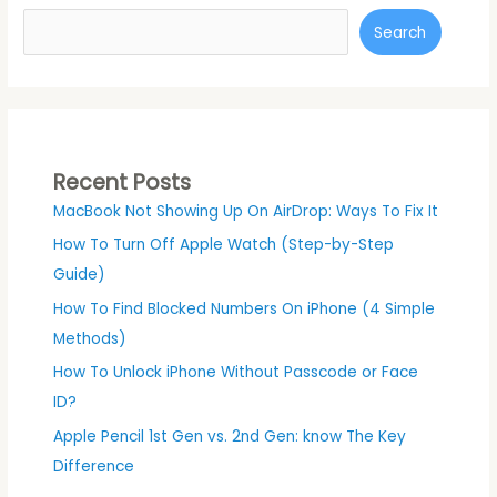
Search
Recent Posts
MacBook Not Showing Up On AirDrop: Ways To Fix It
How To Turn Off Apple Watch (Step-by-Step
Guide)
How To Find Blocked Numbers On iPhone (4 Simple
Methods)
How To Unlock iPhone Without Passcode or Face
ID?
Apple Pencil 1st Gen vs. 2nd Gen: know The Key
Difference