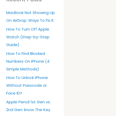
h
MacBook Not Showing Up
f
On AirDrop: Ways To Fix It
o
r
How To Turn Off Apple
:
Watch (Step-by-Step
Guide)
How To Find Blocked
Numbers On iPhone (4
Simple Methods)
How To Unlock iPhone
Without Passcode or
Face ID?
Apple Pencil 1st Gen vs.
2nd Gen: know The Key