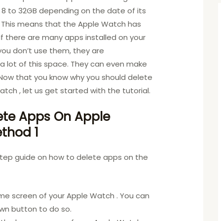
 to 32GB depending on the date of its
 This means that the Apple Watch has
 If there are many apps installed on your
you don’t use them, they are
g a lot of this space. They can even make
 Now that you know why you should delete
tch , let us get started with the tutorial.
ete Apps On Apple
thod 1
step guide on how to delete apps on the
me screen of your Apple Watch . You can
own button to do so.