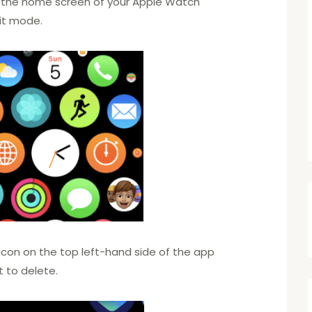
 the home screen of your Apple Watch
edit mode.
’ icon on the top left-hand side of the app
t to delete.