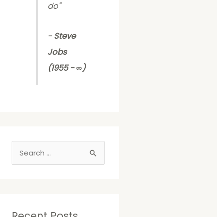
do
"
-
Steve
Jobs
(1955 - ∞)
S
e
a
r
c
Recent Posts