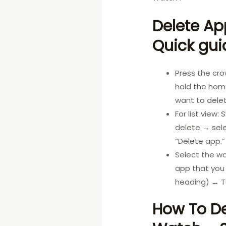
Delete Ap
Quick gui
Press the cr
hold the home
want to delet
For list view
delete → sele
“Delete app.”
Select the w
app that you 
heading) → T
How To De