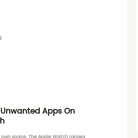
g
 Unwanted Apps On
ch
ts own space. The Apple Watch ranges