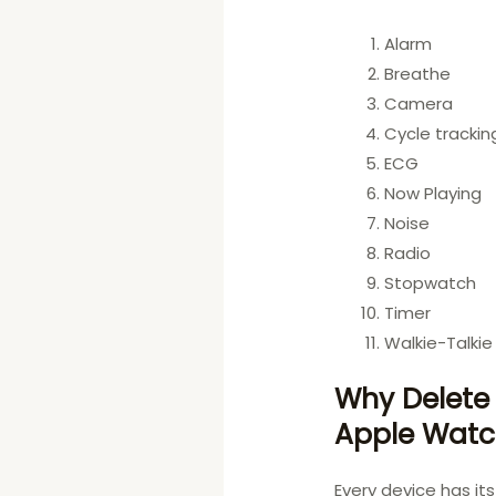
Alarm
Breathe
Camera
Cycle trackin
ECG
Now Playing
Noise
Radio
Stopwatch
Timer
Walkie-Talkie
Why Delete
Apple Wat
Every device has i