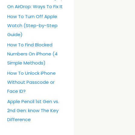
On AirDrop: Ways To Fix It
How To Turn Off Apple
Watch (Step-by-Step
Guide)
How To Find Blocked
Numbers On iPhone (4
Simple Methods)
How To Unlock iPhone
Without Passcode or
Face ID?
Apple Pencil 1st Gen vs.
2nd Gen: know The Key
Difference