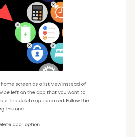
 home screen as a list view instead of
swipe left on the app that you want to
ect the delete option in red. Follow the
ng this one.
elete app” option.