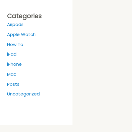
Categories
Airpods
Apple Watch
How To
iPad
iPhone
Mac
Posts
Uncategorized