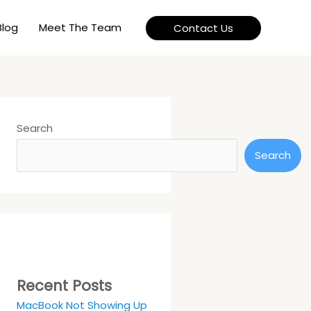
Blog
Meet The Team
Contact Us
Search
Search
Recent Posts
MacBook Not Showing Up