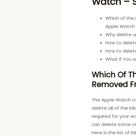
Watch –
Which of the
Apple Watc
Why delete 
How to delet
How to delet
What if You w
Which Of Th
Removed F
The Apple Watch com
delete all of the i
required for your w
can delete some of 
Here is the list of 