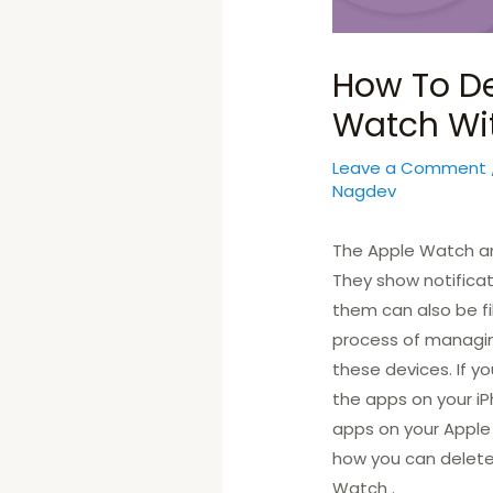
How To De
Watch Wi
Leave a Comment
Nagdev
The Apple Watch and
They show notificati
them can also be fil
process of managing
these devices. If y
the apps on your iP
apps on your Apple W
how you can delet
Watch .