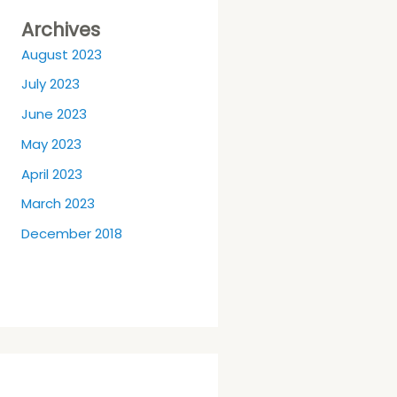
Archives
August 2023
July 2023
June 2023
May 2023
April 2023
March 2023
December 2018