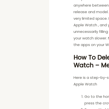
anywhere between 8
release and model.
very limited space.
Apple Watch , and 
unnecessarily fillin
your watch slower.
the apps on your Wa
How To Del
Watch – Me
Here is a step-by-
Apple Watch
Go to the ho
press the cr