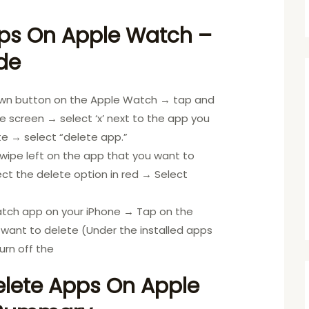
ps On Apple Watch –
de
own button on the Apple Watch → tap and
 screen → select ‘x’ next to the app you
e → select “delete app.”
: Swipe left on the app that you want to
ct the delete option in red → Select
atch app on your iPhone → Tap on the
want to delete (Under the installed apps
urn off the
lete Apps On Apple