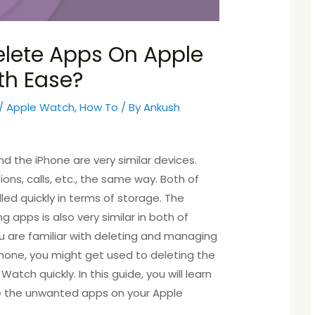
lete Apps On Apple
th Ease?
/
Apple Watch
,
How To
/ By
Ankush
 the iPhone are very similar devices.
ons, calls, etc., the same way. Both of
led quickly in terms of storage. The
 apps is also very similar in both of
ou are familiar with deleting and managing
hone, you might get used to deleting the
atch quickly. In this guide, you will learn
e the unwanted apps on your Apple