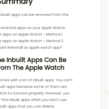
 Summary
 inbuilt apps can be removed from the
h
unwanted apps on your Apple Watch
e apps on Apple Watch – Method 1
e apps on Apple Watch – Method 2
ant Reinstall as apple watch app?
e Inbuilt Apps Can Be
rom The Apple Watch
es with a lot of inbuilt apps. You can’t
nbuilt apps because some of them are
atch to function properly. However, you
the inbuilt apps which you don’t use.
inbuilt apps that you can delete: