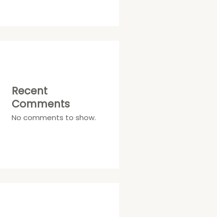
Recent
Comments
No comments to show.