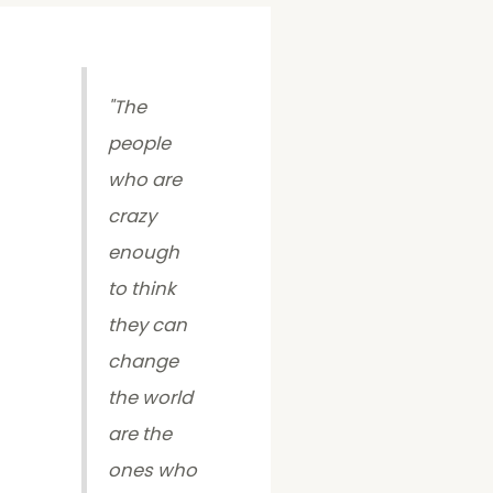
"
The
people
who are
crazy
enough
to think
they can
change
the world
are the
ones who