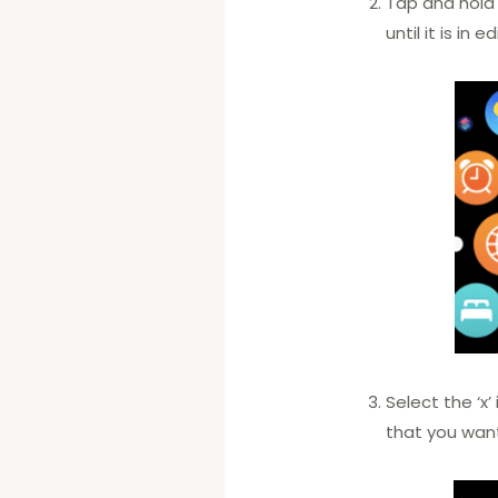
Tap and hold
until it is in 
Select the ‘x
that you wan