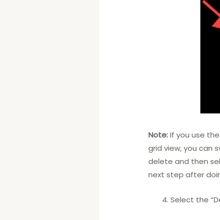
Note:
If you use the
grid view, you can 
delete and then sel
next step after doi
Select the “D