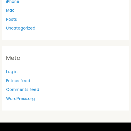
iPhone
Mac
Posts
Uncategorized
Meta
Log in
Entries feed
Comments feed
WordPress.org