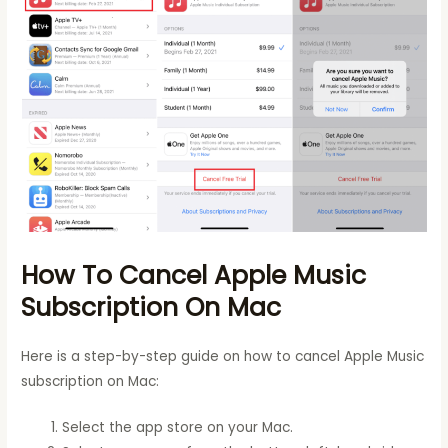
How To Cancel Apple Music
Subscription On Mac
Here is a step-by-step guide on how to cancel Apple Music
subscription on Mac:
Select the app store on your Mac.