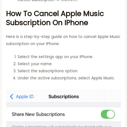
How To Cancel Apple Music
Subscription On IPhone
Here is a step-by-step guide on how to cancel Apple Music
subscription on your iPhone:
Select the settings app on your iPhone.
Select your name.
Select the subscriptions option.
Under the active subscriptions, select Apple Music.