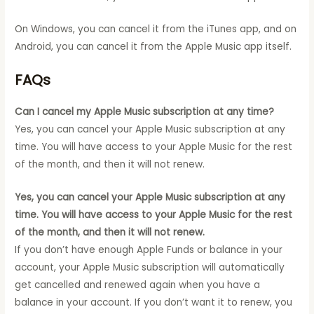
On Windows, you can cancel it from the iTunes app, and on
Android, you can cancel it from the Apple Music app itself.
FAQs
Can I cancel my Apple Music subscription at any time?
Yes, you can cancel your Apple Music subscription at any
time. You will have access to your Apple Music for the rest
of the month, and then it will not renew.
Yes, you can cancel your Apple Music subscription at any
time. You will have access to your Apple Music for the rest
of the month, and then it will not renew.
If you don’t have enough Apple Funds or balance in your
account, your Apple Music subscription will automatically
get cancelled and renewed again when you have a
balance in your account. If you don’t want it to renew, you