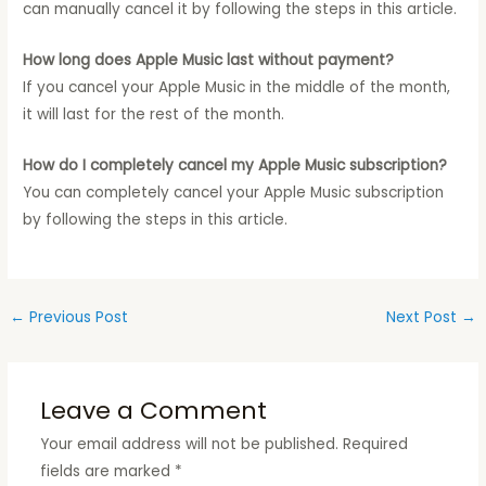
can manually cancel it by following the steps in this article.
How long does Apple Music last without payment?
If you cancel your Apple Music in the middle of the month,
it will last for the rest of the month.
How do I completely cancel my Apple Music subscription?
You can completely cancel your Apple Music subscription
by following the steps in this article.
←
Previous Post
Next Post
→
Leave a Comment
Your email address will not be published.
Required
fields are marked
*