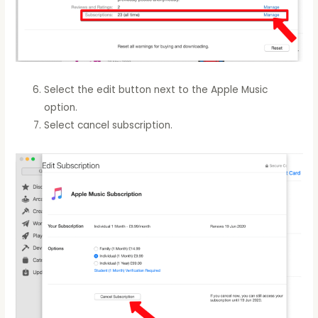
Select the edit button next to the Apple Music
option.
Select cancel subscription.