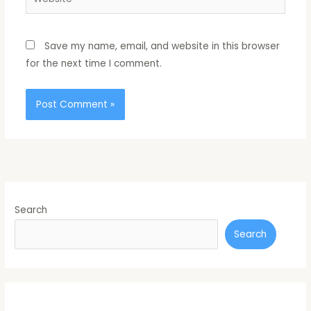
Save my name, email, and website in this browser
for the next time I comment.
Search
Search