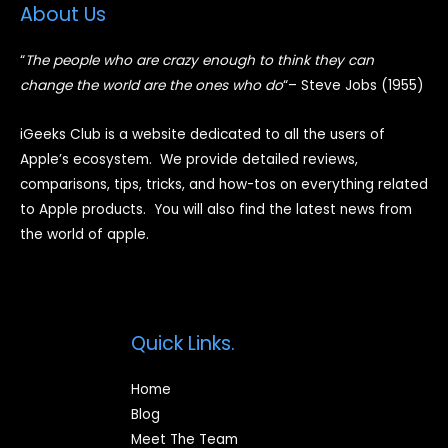
About Us
“
The people who are crazy enough to think they can
change the world are the ones who do
“
– Steve Jobs (1955)
iGeeks Club is a website dedicated to all the users of
Apple’s ecosystem. We provide detailed reviews,
comparisons, tips, tricks, and how-tos on everything related
to Apple products. You will also find the latest news from
the world of apple.
Quick Links.
Home
Blog
Meet The Team