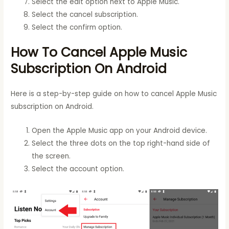
Select the edit option next to Apple Music.
Select the cancel subscription.
Select the confirm option.
How To Cancel Apple Music
Subscription On Android
Here is a step-by-step guide on how to cancel Apple Music
subscription on Android.
Open the Apple Music app on your Android device.
Select the three dots on the top right-hand side of
the screen.
Select the account option.