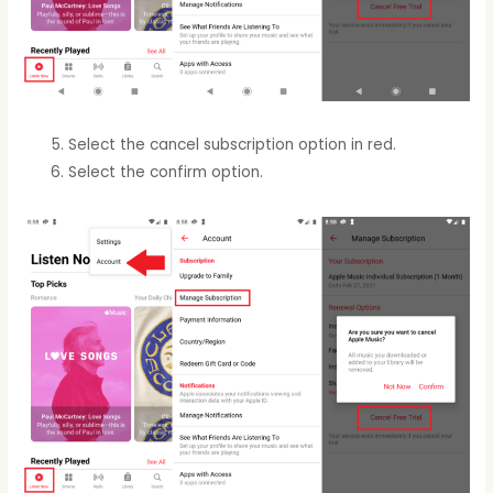
Select the cancel subscription option in red.
Select the confirm option.