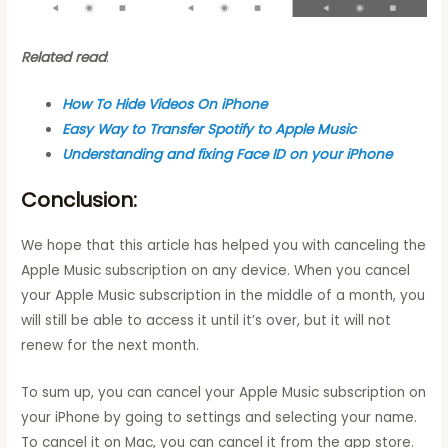
Related read
:
How To Hide Videos On iPhone
Easy Way to Transfer Spotify to Apple Music
Understanding and fixing Face ID on your iPhone
Conclusion:
We hope that this article has helped you with canceling the
Apple Music subscription on any device. When you cancel
your Apple Music subscription in the middle of a month, you
will still be able to access it until it’s over, but it will not
renew for the next month.
To sum up, you can cancel your Apple Music subscription on
your iPhone by going to settings and selecting your name.
To cancel it on Mac, you can cancel it from the app store.