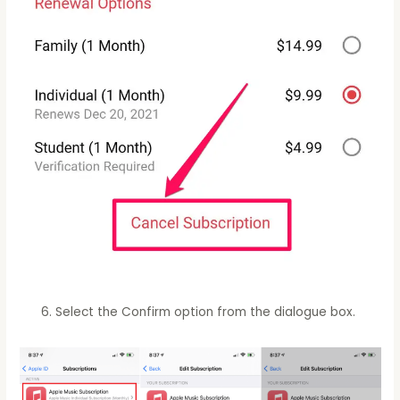
Select the Confirm option from the dialogue box.