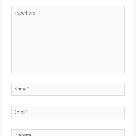
Type
here..
Name*
Email*
Website