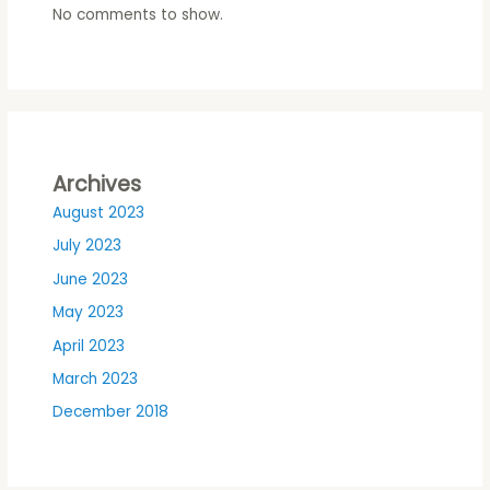
No comments to show.
Archives
August 2023
July 2023
June 2023
May 2023
April 2023
March 2023
December 2018