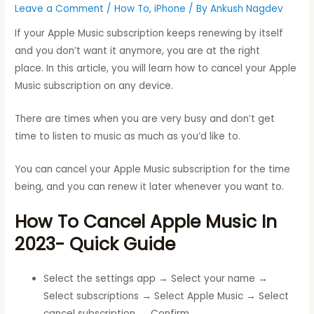
Leave a Comment
/
How To
,
iPhone
/ By
Ankush Nagdev
If your Apple Music subscription keeps renewing by itself
and you don’t want it anymore, you are at the right
place. In this article, you will learn how to cancel your Apple
Music subscription on any device.
There are times when you are very busy and don’t get
time to listen to music as much as you’d like to.
You can cancel your Apple Music subscription for the time
being, and you can renew it later whenever you want to.
How To Cancel Apple Music In
2023-
Quick Guide
Select the settings app → Select your name →
Select subscriptions → Select Apple Music → Select
cancel subscription → Confirm.