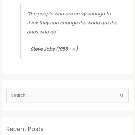
"
The people who are crazy enough to
think they can change the world are the
ones who do
"
-
Steve Jobs (1955 - ∞)
S
e
a
r
Recent Posts
c