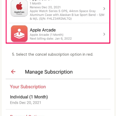
Select the cancel subscription option in red.