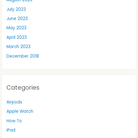
July 2023
June 2023
May 2023
April 2023
March 2023
December 2018
Categories
Airpods
Apple Watch
How To
iPad