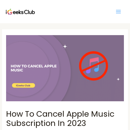
Skip
Main
to
Men
content
Post
navigation
How To Cancel Apple Music
Subscription In 2023