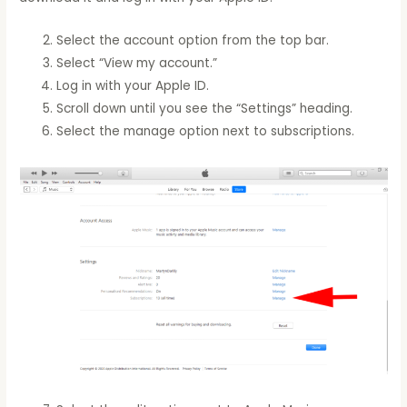
Select the account option from the top bar.
Select “View my account.”
Log in with your Apple ID.
Scroll down until you see the “Settings” heading.
Select the manage option next to subscriptions.