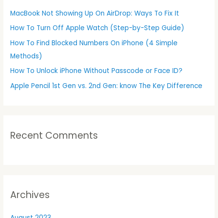
h
MacBook Not Showing Up On AirDrop: Ways To Fix It
f
How To Turn Off Apple Watch (Step-by-Step Guide)
o
r
How To Find Blocked Numbers On iPhone (4 Simple
:
Methods)
How To Unlock iPhone Without Passcode or Face ID?
Apple Pencil 1st Gen vs. 2nd Gen: know The Key Difference
Recent Comments
Archives
August 2023