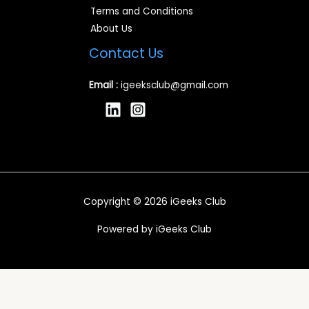
Terms and Conditions
About Us
Contact Us
Email :
igeeksclub@gmail.com
Copyright © 2026 iGeeks Club
Powered by iGeeks Club