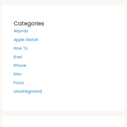
Categories
Airpods
Apple Watch
How To
iPad
iPhone
Mac
Posts
Uncategorized