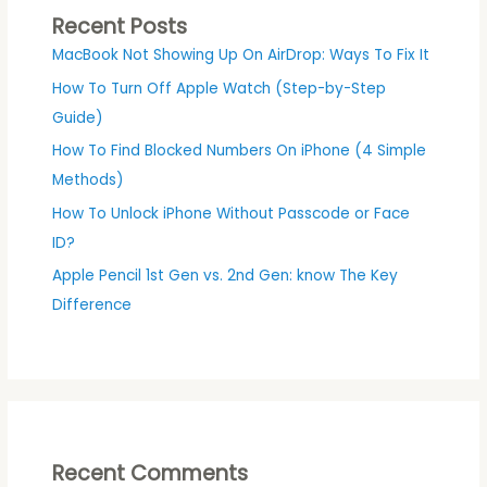
Recent Posts
MacBook Not Showing Up On AirDrop: Ways To Fix It
How To Turn Off Apple Watch (Step-by-Step
Guide)
How To Find Blocked Numbers On iPhone (4 Simple
Methods)
How To Unlock iPhone Without Passcode or Face
ID?
Apple Pencil 1st Gen vs. 2nd Gen: know The Key
Difference
Recent Comments