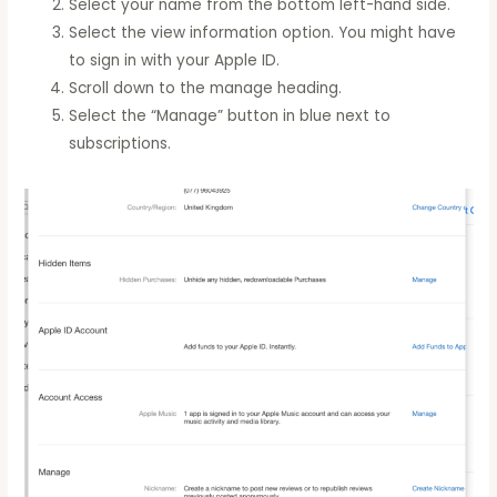
Select your name from the bottom left-hand side.
Select the view information option. You might have
to sign in with your Apple ID.
Scroll down to the manage heading.
Select the “Manage” button in blue next to
subscriptions.