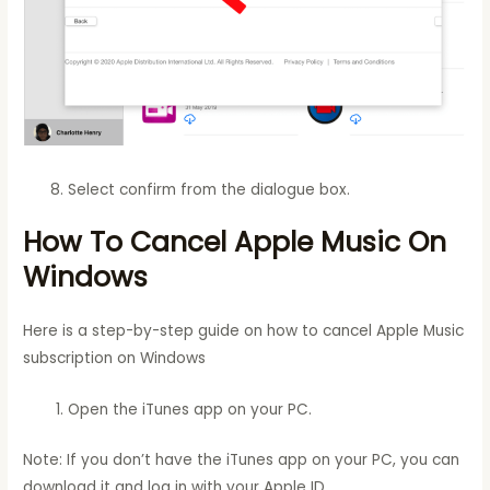
Select confirm from the dialogue box.
How To Cancel Apple Music On
Windows
Here is a step-by-step guide on how to cancel Apple Music
subscription on Windows
Open the iTunes app on your PC.
Note: If you don’t have the iTunes app on your PC, you can
download it and log in with your Apple ID.