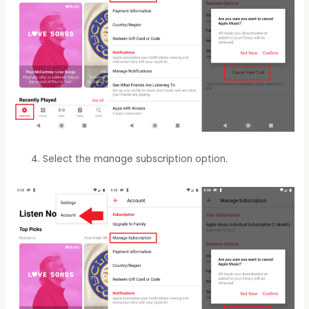
Select the manage subscription option.