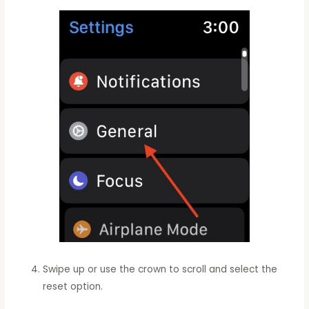
Swipe up or use the crown to scroll and select the
reset option.