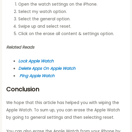
Open the watch settings on the iPhone.
Select my watch option.
Select the general option.
Swipe up and select reset.
Click on the erase all content & settings option.
Related Reads
Lock Apple Watch
Delete Apps On Apple Watch
Ping Apple Watch
Conclusion
We hope that this article has helped you with wiping the
Apple Watch. To sum up, you can erase the Apple Watch
by going to general settings and then selecting reset.
You can also erase the Apple Watch from your iPhone by