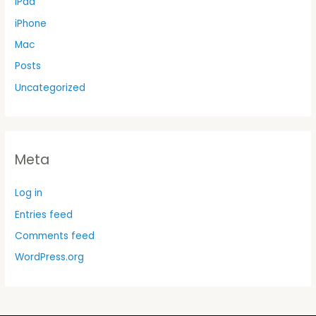
iPad
iPhone
Mac
Posts
Uncategorized
Meta
Log in
Entries feed
Comments feed
WordPress.org