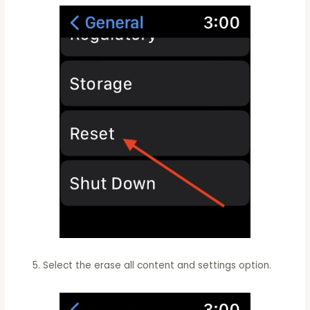
Select the erase all content and settings option.