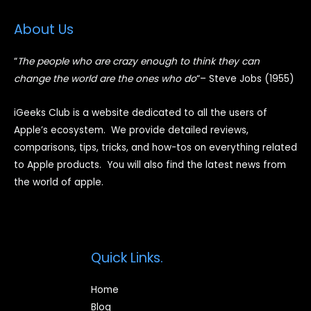
About Us
“
The people who are crazy enough to think they can
change the world are the ones who do
“
– Steve Jobs (1955)
iGeeks Club is a website dedicated to all the users of
Apple’s ecosystem. We provide detailed reviews,
comparisons, tips, tricks, and how-tos on everything related
to Apple products. You will also find the latest news from
the world of apple.
Quick Links.
Home
Blog