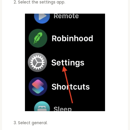
Select the settings app.
Select general.