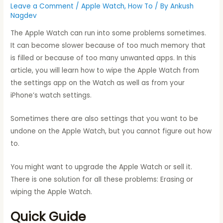
Leave a Comment
/
Apple Watch
,
How To
/ By
Ankush
Nagdev
The Apple Watch can run into some problems sometimes.
It can become slower because of too much memory that
is filled or because of too many unwanted apps. In this
article, you will learn how to wipe the Apple Watch from
the settings app on the Watch as well as from your
iPhone’s watch settings.
Sometimes there are also settings that you want to be
undone on the Apple Watch, but you cannot figure out how
to.
You might want to upgrade the Apple Watch or sell it.
There is one solution for all these problems: Erasing or
wiping the Apple Watch.
Quick Guide