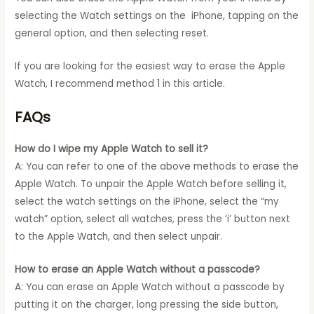
selecting the Watch settings on the iPhone, tapping on the
general option, and then selecting reset.
If you are looking for the easiest way to erase the Apple
Watch, I recommend method 1 in this article.
FAQs
How do I wipe my Apple Watch to sell it?
A: You can refer to one of the above methods to erase the
Apple Watch. To unpair the Apple Watch before selling it,
select the watch settings on the iPhone, select the “my
watch” option, select all watches, press the ‘i’ button next
to the Apple Watch, and then select unpair.
How to erase an Apple Watch without a passcode?
A: You can erase an Apple Watch without a passcode by
putting it on the charger, long pressing the side button,