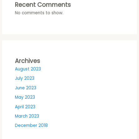
Recent Comments
No comments to show.
Archives
August 2023
July 2023
June 2023
May 2023
April 2023
March 2023
December 2018