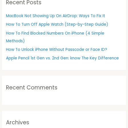
Recent Posts
c
h
MacBook Not Showing Up On AirDrop: Ways To Fix It
f
How To Turn Off Apple Watch (Step-by-Step Guide)
o
r
How To Find Blocked Numbers On iPhone (4 Simple
:
Methods)
How To Unlock iPhone Without Passcode or Face ID?
Apple Pencil 1st Gen vs. 2nd Gen: know The Key Difference
Recent Comments
Archives