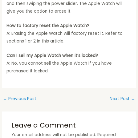
and then swiping the power slider. The Apple Watch will
give you the option to erase it.
How to factory reset the Apple Watch?
A: Erasing the Apple Watch will factory reset it. Refer to
sections 1 or 2 in this article.
Can I sell my Apple Watch when it’s locked?
A: No, you cannot sell the Apple Watch if you have
purchased it locked.
←
Previous Post
Next Post
→
Leave a Comment
Your email address will not be published.
Required