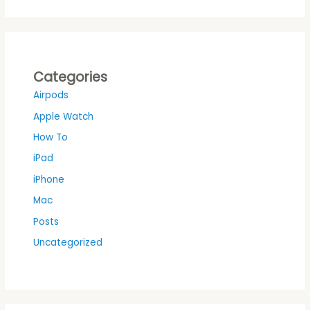
Categories
Airpods
Apple Watch
How To
iPad
iPhone
Mac
Posts
Uncategorized