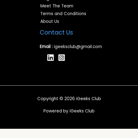
Meet The Team
Terms and Conditions
About Us
Contact Us
Email :
igeeksclub@gmail.com
Copyright © 2026 iGeeks Club
Powered by iGeeks Club