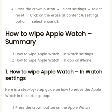
Press the crown button → Select settings → select
reset → Click on the erase all content & settings
option → select erase all.
How to wipe Apple Watch –
Summary
How to wipe Apple Watch – in Watch settings
How to wipe Apple Watch – in app on iPhone
1. How to wipe Apple Watch – In Watch
settings
Here is a step-by-step guide on how to erase the Apple
Watch in the settings app:
Press the crown button on the Apple Watch.