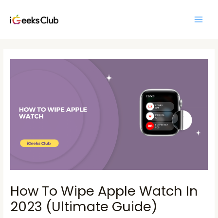
Skip
Main
to
Men
content
Post
navigation
How To Wipe Apple Watch In
2023 (Ultimate Guide)