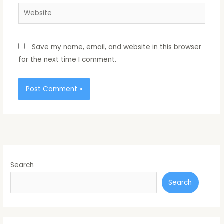
Website
Save my name, email, and website in this browser
for the next time I comment.
Search
Search