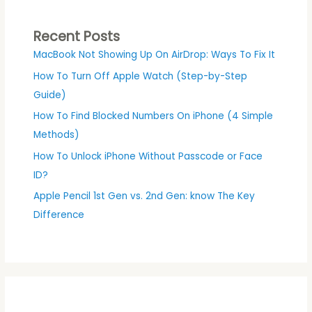
Recent Posts
MacBook Not Showing Up On AirDrop: Ways To Fix It
How To Turn Off Apple Watch (Step-by-Step
Guide)
How To Find Blocked Numbers On iPhone (4 Simple
Methods)
How To Unlock iPhone Without Passcode or Face
ID?
Apple Pencil 1st Gen vs. 2nd Gen: know The Key
Difference