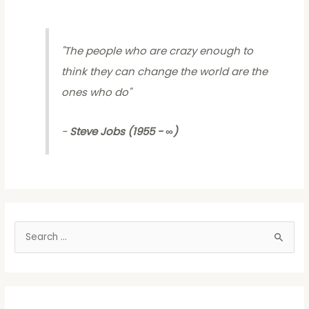
"
The people who are crazy enough to
think they can change the world are the
ones who do
"
-
Steve Jobs (1955 - ∞)
S
e
a
r