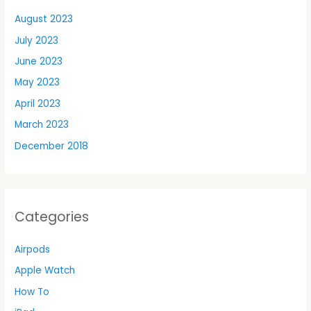
August 2023
July 2023
June 2023
May 2023
April 2023
March 2023
December 2018
Categories
Airpods
Apple Watch
How To