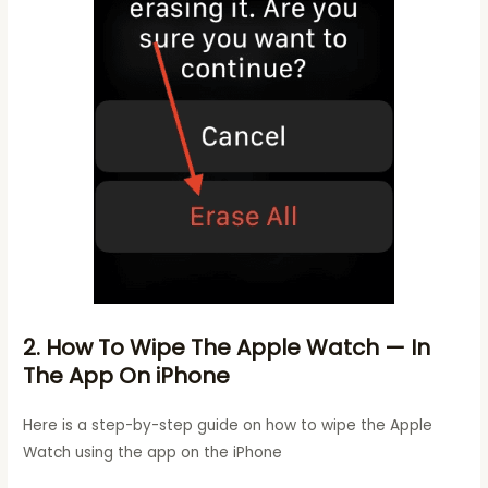
2. How To Wipe The Apple Watch — In
The App On iPhone
Here is a step-by-step guide on how to wipe the Apple
Watch using the app on the iPhone