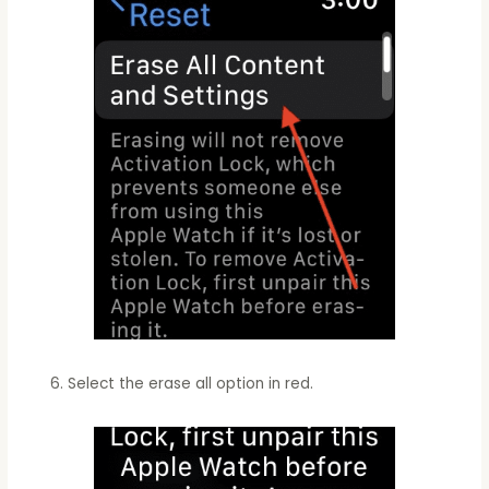
Select the erase all option in red.