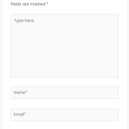
fields are marked
*
Type
here..
Name*
Email*