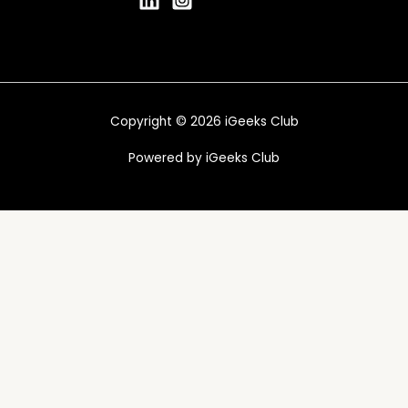
Copyright © 2026 iGeeks Club
Powered by iGeeks Club