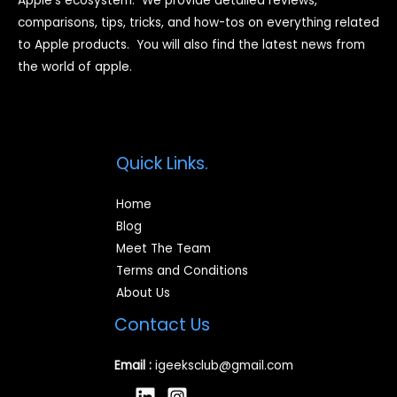
Apple’s ecosystem. We provide detailed reviews,
comparisons, tips, tricks, and how-tos on everything related
to Apple products. You will also find the latest news from
the world of apple.
Quick Links.
Home
Blog
Meet The Team
Terms and Conditions
About Us
Contact Us
Email :
igeeksclub@gmail.com