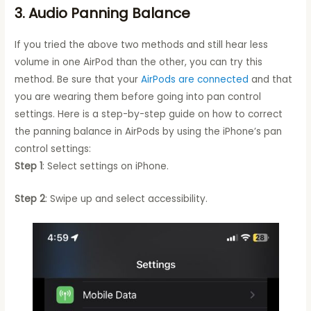
3. Audio Panning Balance
If you tried the above two methods and still hear less
volume in one AirPod than the other, you can try this
method. Be sure that your
AirPods are connected
and that
you are wearing them before going into pan control
settings. Here is a step-by-step guide on how to correct
the panning balance in AirPods by using the iPhone’s pan
control settings:
Step 1
: Select settings on iPhone.
Step 2
: Swipe up and select accessibility.