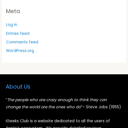
Meta
Log in
Entries feed
Comments feed
WordPress.org
About Us
“
The people who are crazy enough to think they can
change the world are the ones who do
“
– Steve Jobs (1955)
iGeeks Club is a website dedicated to all the users of