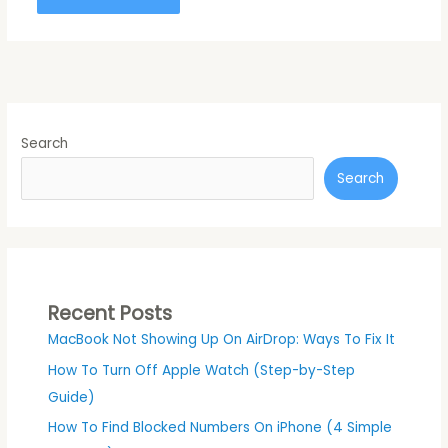
Search
Search
Recent Posts
MacBook Not Showing Up On AirDrop: Ways To Fix It
How To Turn Off Apple Watch (Step-by-Step
Guide)
How To Find Blocked Numbers On iPhone (4 Simple