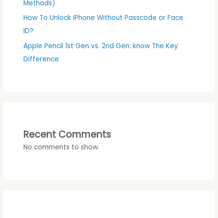
Methods)
How To Unlock iPhone Without Passcode or Face
ID?
Apple Pencil 1st Gen vs. 2nd Gen: know The Key
Difference
Recent Comments
No comments to show.