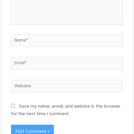
Name*
Email*
Website
Save my name, email, and website in this browser
for the next time I comment.