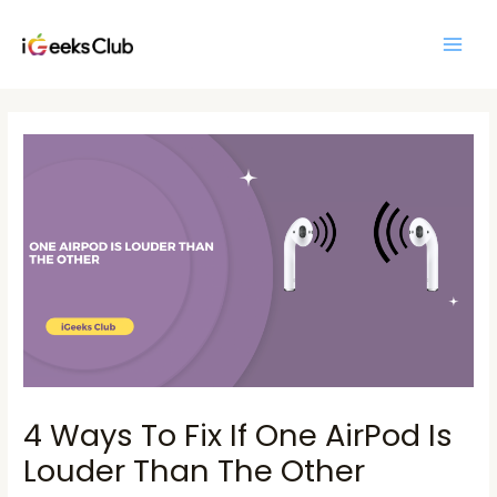
Skip
Main
to
Men
content
Post
navigation
4 Ways To Fix If One AirPod Is
Louder Than The Other