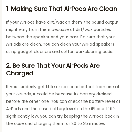
1. Making Sure That AirPods Are Clean
If your AirPods have dirt/wax on them, the sound output
might vary from them because of dirt/wax particles
between the speaker and your ears. Be sure that your
AirPods are clean. You can clean your AirPod speakers
using gadget cleaners and cotton ear-cleaning buds.
2. Be Sure That Your AirPods Are
Charged
If you suddenly get little or no sound output from one of
your AirPods, It could be because its battery drained
before the other one. You can check the battery level of
AirPods and the case battery level on the iPhone. If it’s
significantly low, you can try keeping the AirPods back in
the case and charging them for 20 to 25 minutes.