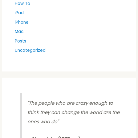
How To
iPad
iPhone
Mac
Posts
Uncategorized
"
The people who are crazy enough to
think they can change the world are the
ones who do
"