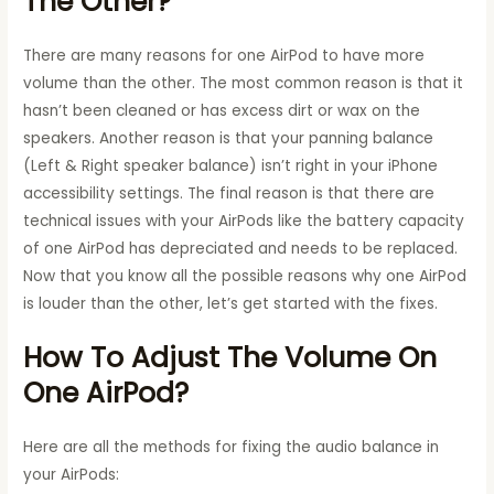
The Other?
There are many reasons for one AirPod to have more
volume than the other. The most common reason is that it
hasn’t been cleaned or has excess dirt or wax on the
speakers. Another reason is that your panning balance
(Left & Right speaker balance) isn’t right in your iPhone
accessibility settings. The final reason is that there are
technical issues with your AirPods like the battery capacity
of one AirPod has depreciated and needs to be replaced.
Now that you know all the possible reasons why one AirPod
is louder than the other, let’s get started with the fixes.
How To Adjust The Volume On
One AirPod?
Here are all the methods for fixing the audio balance in
your AirPods: