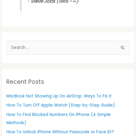
-
Steve Jobs (1955 - ∞)
S
e
a
r
Recent Posts
c
h
MacBook Not Showing Up On AirDrop: Ways To Fix It
f
How To Turn Off Apple Watch (Step-by-Step Guide)
o
r
How To Find Blocked Numbers On iPhone (4 Simple
:
Methods)
How To Unlock iPhone Without Passcode or Face ID?