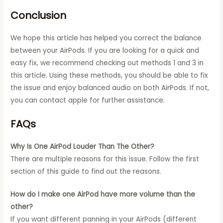
Conclusion
We hope this article has helped you correct the balance
between your AirPods. If you are looking for a quick and
easy fix, we recommend checking out methods 1 and 3 in
this article. Using these methods, you should be able to fix
the issue and enjoy balanced audio on both AirPods. If not,
you can contact apple for further assistance.
FAQs
Why Is One AirPod Louder Than The Other?
There are multiple reasons for this issue. Follow the first
section of this guide to find out the reasons.
How do I make one AirPod have more volume than the
other?
If you want different panning in your AirPods (different