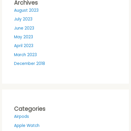
Archives
August 2023
July 2023
June 2023
May 2023
April 2023
March 2023
December 2018
Categories
Airpods
Apple Watch