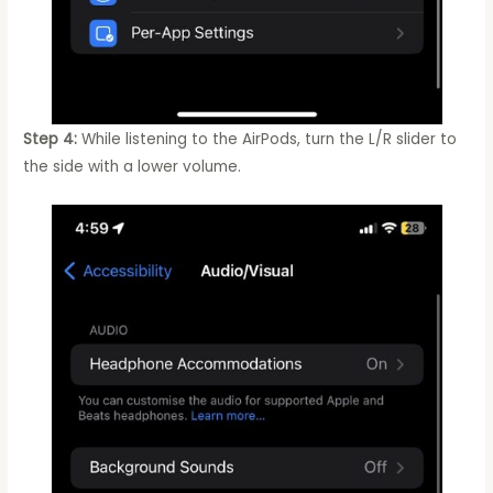
Step 4:
While listening to the AirPods, turn the L/R slider to
the side with a lower volume.