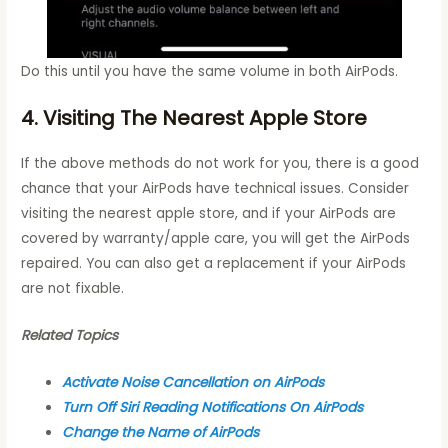
Do this until you have the same volume in both AirPods.
4. Visiting The Nearest Apple Store
If the above methods do not work for you, there is a good
chance that your AirPods have technical issues. Consider
visiting the nearest apple store, and if your AirPods are
covered by warranty/apple care, you will get the AirPods
repaired. You can also get a replacement if your AirPods
are not fixable.
Related Topics
Activate Noise Cancellation on AirPods
Turn Off Siri Reading Notifications On AirPods
Change the Name of AirPods