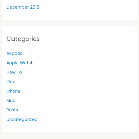
December 2018
Categories
Airpods
Apple Watch
How To
iPad
iPhone
Mac
Posts
Uncategorized