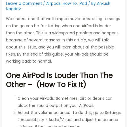
Leave a Comment
/
Airpods
,
How To
,
iPad
/ By
Ankush
Nagdev
We understand that watching a movie or listening to songs
on the go can be frustrating when one AirPod is louder
than the other. This is a widespread problem and happens
because of several reasons. In this article, we will talk
about this issue, and you will learn about all the possible
fixes. By the end of this guide, your AirPods should be
working back to normal.
One AirPod Is Louder Than The
Other – (How To Fix It)
Clean your AirPods: Sometimes, dirt or debris can
block the sound output on your AirPods.
Adjust the volume balance: To do this, go to Settings
> Accessibility > Audio/Visual and adjust the balance
slider until the sound is balanced.