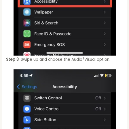
Step 3
: Swipe up and choose the Audio/Visual option.