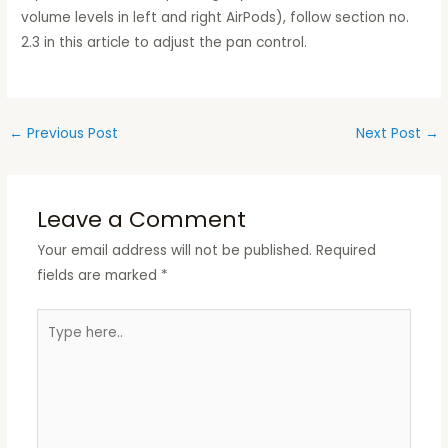
volume levels in left and right AirPods), follow section no.
2.3 in this article to adjust the pan control.
←
Previous Post
Next Post
→
Leave a Comment
Your email address will not be published.
Required
fields are marked
*
Type
here..