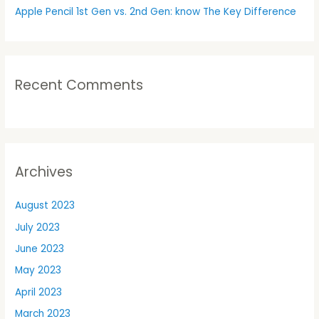
Apple Pencil 1st Gen vs. 2nd Gen: know The Key Difference
Recent Comments
Archives
August 2023
July 2023
June 2023
May 2023
April 2023
March 2023