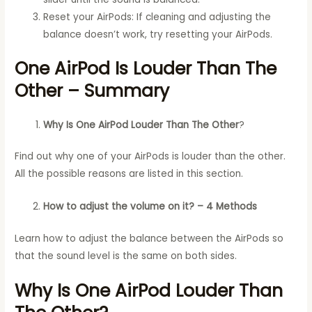
Reset your AirPods: If cleaning and adjusting the
balance doesn’t work, try resetting your AirPods.
One AirPod Is Louder Than The
Other – Summary
Why Is One AirPod Louder Than The Other
?
Find out why one of your AirPods is louder than the other.
All the possible reasons are listed in this section.
How to adjust the volume on it? – 4 Methods
Learn how to adjust the balance between the AirPods so
that the sound level is the same on both sides.
Why Is One AirPod Louder Than